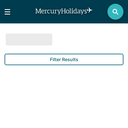
Filter Results