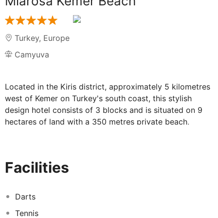
Miarosa Kemer Beach
Turkey
,
Europe
Camyuva
Located in the Kiris district, approximately 5 kilometres
west of Kemer on Turkey's south coast, this stylish
design hotel consists of 3 blocks and is situated on 9
hectares of land with a 350 metres private beach,
connected by subway. The complex is suitable for most
ages and features a particularly large pool and aqua
park area, a spa centre, meeting/events room and a
Facilities
range of leisure activities. With a mountainous
backdrop, this luxurious establishment is 50 kilometres
from Antalya city centre and is easily reached by public
Darts
transport which is available from beside the hotel.
Tennis