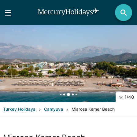
1
/
40
Turkey
Holidays
Camyuva
Miarosa Kemer Beach