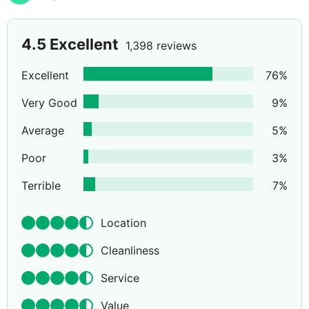
4.5
Excellent
1,398 reviews
Excellent
76
%
Very Good
9
%
Average
5
%
Poor
3
%
Terrible
7
%
Location
Cleanliness
Service
Value