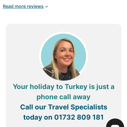
Read more reviews
Your holiday to Turkey is just a
phone call away
Call our Travel Specialists
today on
01732 809 181