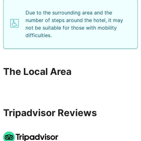
Due to the surrounding area and the
number of steps around the hotel, it may
not be suitable for those with mobility
difficulties.
The Local Area
Tripadvisor Reviews