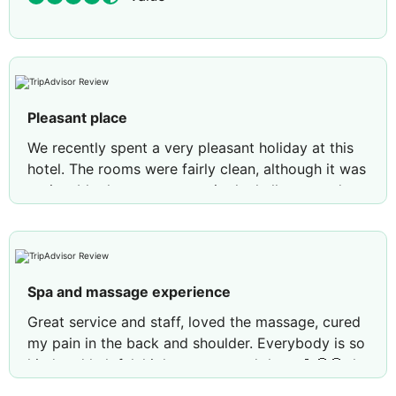
Pleasant place
We recently spent a very pleasant holiday at this
hotel. The rooms were fairly clean, although it was
noticeable that some areas in the hallways and
around the hotel could use maintenance and
repairs. The staff were friendly and helpful. One
area that could be improved is their English
language skills. The food was varied and delicious.
Spa and massage experience
I would especially like to praise the spa centre and
its staff. I was more than satisfied with the
Great service and staff, loved the massage, cured
massages and would highly recommend them. 🫶
my pain in the back and shoulder. Everybody is so
🤗
kind and helpful, higly recommend them 💪🤩😍 the
best and most helpful guy is Serhat