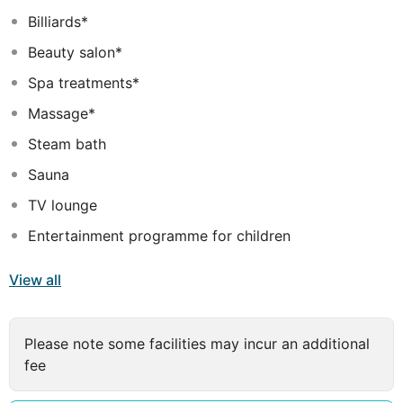
Billiards*
Beauty salon*
Spa treatments*
Massage*
Steam bath
Sauna
TV lounge
Entertainment programme for children
View all
Please note some facilities may incur an additional
fee