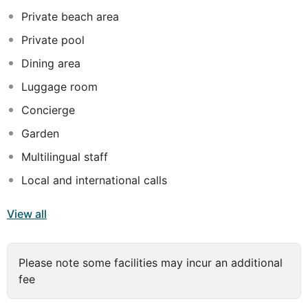
tastes of Turkish cuisine and international cuisine.
Private beach area
Kemer town centre is just 7 km from Hotel Blauhimmel.
Private pool
Antalya Airport is 65 km away.
Dining area
Camyuva is a great choice for travellers interested in
Luggage room
nature, beaches and clean air.
Concierge
Garden
Multilingual staff
Local and international calls
View all
Please note some facilities may incur an additional
fee