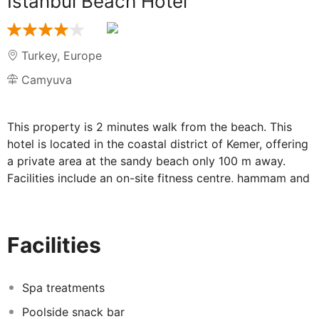
Istanbul Beach Hotel
Turkey
,
Europe
Camyuva
This property is 2 minutes walk from the beach. This
hotel is located in the coastal district of Kemer, offering
a private area at the sandy beach only 100 m away.
Facilities include an on-site fitness centre, hammam and
an outdoor pool with a water slide.
Accommodation is provided by air-conditioned rooms
with satellite TV at Blauhimmel Hotel. Some rooms also
Facilities
include a private balcony with views of the outdoor
pool and the Mediterranean Sea.
Spa treatments
The restaurant offers à la carte and buffet service with
a variety of delicious dishes. Guests can enjoy unique
Poolside snack bar