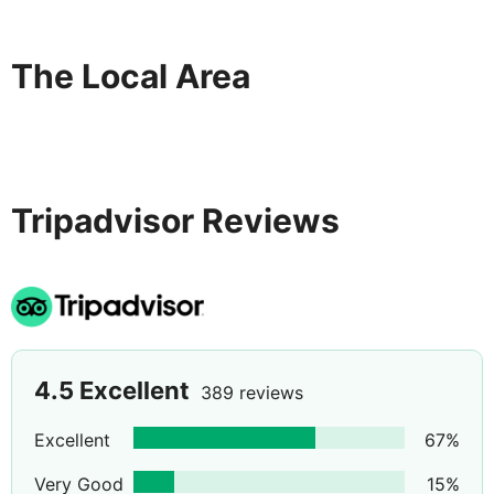
The Local Area
Tripadvisor Reviews
4.5
Excellent
389 reviews
Excellent
67
%
Very Good
15
%