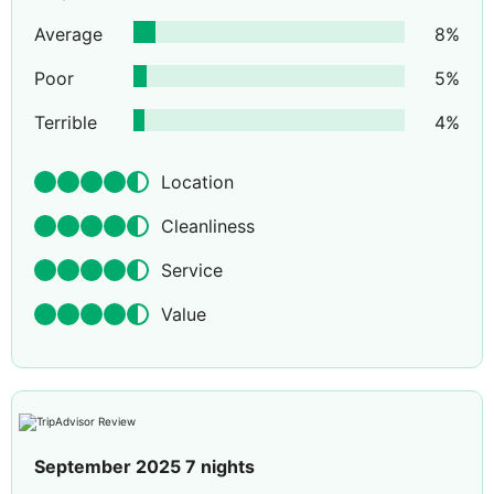
Average
8
%
Poor
5
%
Terrible
4
%
Location
Cleanliness
Service
Value
September 2025 7 nights