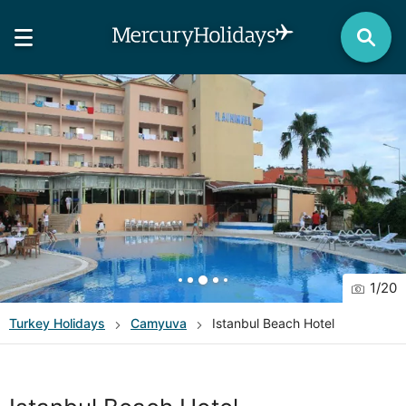
1
/
20
Turkey
Holidays
Camyuva
Istanbul Beach Hotel