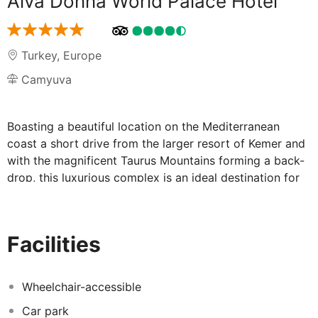
Alva Donna World Palace Hotel
Turkey
,
Europe
Camyuva
Boasting a beautiful location on the Mediterranean
coast a short drive from the larger resort of Kemer and
with the magnificent Taurus Mountains forming a back-
drop, this luxurious complex is an ideal destination for
families and couples. Refurbished at the beginning of
2015, the property offers a host of entertainment and
relaxation amenities occupying a spacious 107,000sqm
Facilities
of land. The fabulous outdoor facilities include a
beautiful garden with large pools catering for the active
with waterslides and for those looking for a quieter
Wheelchair-accessible
spot, a relax pool. Beach lovers can enjoy a 400m long
Car park
shingle beach with its' own pier and for those guests