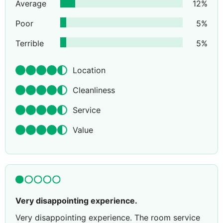
Average
12
%
Poor
5
%
Terrible
5
%
Location
Cleanliness
Service
Value
Very disappointing experience.
Very disappointing experience. The room service