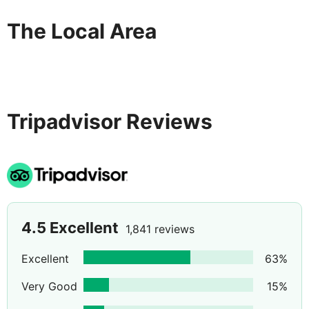
The Local Area
Tripadvisor Reviews
4.5
Excellent
1,841 reviews
Excellent
63
%
Very Good
15
%