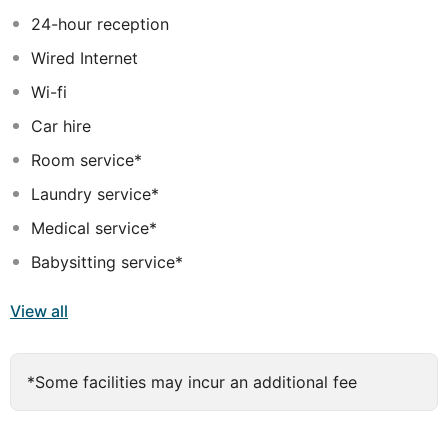
wanting a little exclusivity, there are VIP pavilions for
24-hour reception
their pleasure. A rich choice of cuisine is served in the
Wired Internet
various restaurants in the hotel and for enjoying a
relaxing drink, guests can benefit from a host of
Wi-fi
different venues.
Car hire
Room service*
Laundry service*
Medical service*
Babysitting service*
View all
*Some facilities may incur an additional fee