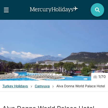
1
/
70
Turkey
Holidays
Camyuva
Alva Donna World Palace Hotel