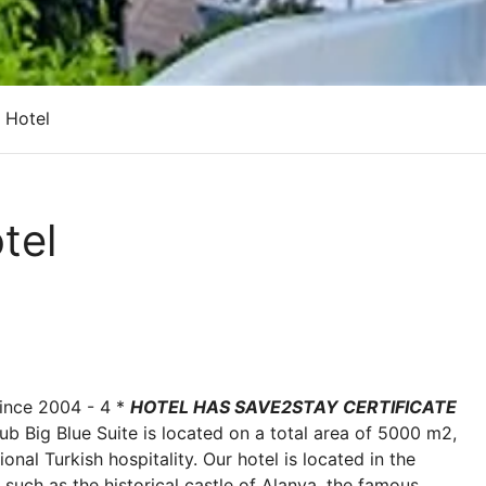
e Hotel
tel
nce 2004 - 4 *
HOTEL HAS SAVE2STAY CERTIFICATE
lub Big Blue Suite is located on a total area of 5000 m2,
onal Turkish hospitality. Our hotel is located in the
s, such as the historical castle of Alanya, the famous