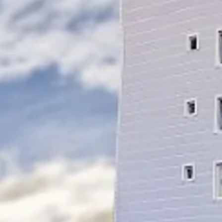
Escorted Walking
Costa del 
Tours
Croatia
Private Tours
Cyprus
Multi-Centre
Dubai
Cruises