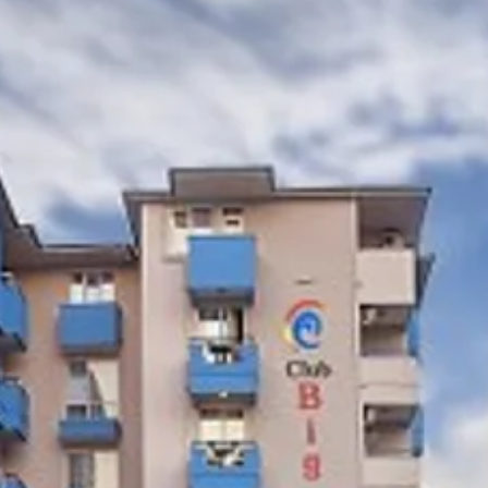
co
Vietnam
cco
View All Holidays
n
elles