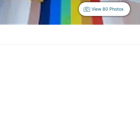
View 80 Photos