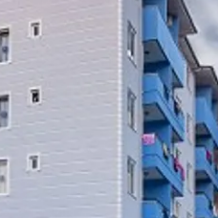
Sol
Grenada
Mexi
Jamaica
Moro
Kenya
Oma
Kerala
Seych