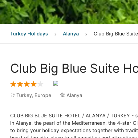
Turkey
Holidays
Alanya
Club Big Blue Suit
Club Big Blue Suite Ho
Turkey
,
Europe
Alanya
CLUB BIG BLUE SUITE HOTEL / ALANYA / TURKEY - si
In Alanya, the pearl of the Mediterranean, the 4-star C
to bring your holiday expectations together with traditi
heart of the city, close to all amenities and attraction