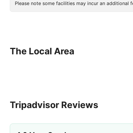
Please note some facilities may incur an additional f
The Local Area
Tripadvisor Reviews