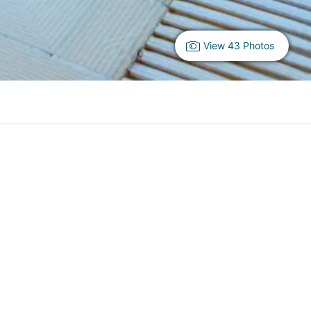
View 43 Photos