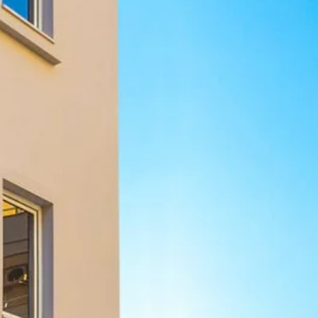
Sol
Grenada
Mexi
Jamaica
Moro
Kenya
Oma
Kerala
Seych