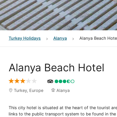
Turkey
Holidays
Alanya
Alanya Beach Hote
Alanya Beach Hotel
Turkey
,
Europe
Alanya
This city hotel is situated at the heart of the tourist 
links to the public transport system to be found in the