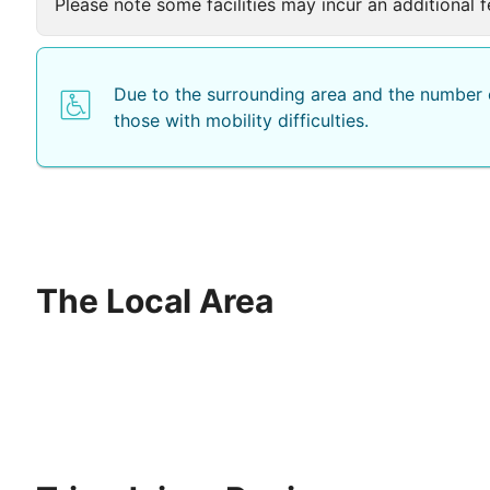
Please note some facilities may incur an additional f
Due to the surrounding area and the number o
those with mobility difficulties.
The Local Area