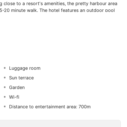
 close to a resort's amenities, the pretty harbour area
15-20 minute walk. The hotel features an outdoor pool
om the on-site snack bar for a light meal during the day.
vailable for guests' use and there is a cosy bar where a
Luggage room
Sun terrace
Garden
Wi-fi
Distance to entertainment area: 700m