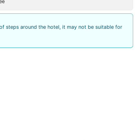
ee
f steps around the hotel, it may not be suitable for