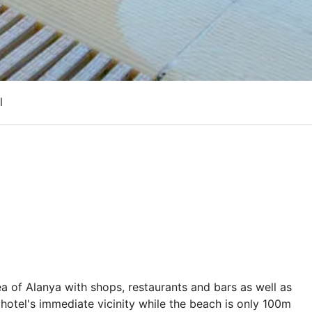
l
area of Alanya with shops, restaurants and bars as well as
 hotel's immediate vicinity while the beach is only 100m