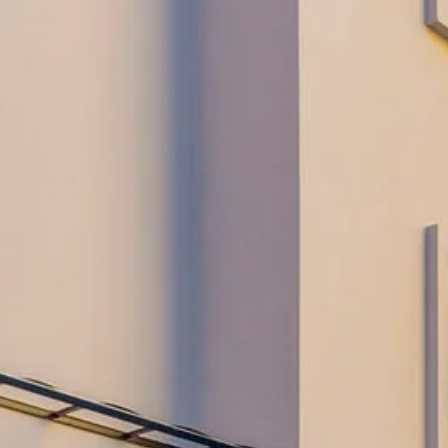
Escorted Walking
Costa del 
Tours
Croatia
Private Tours
Cyprus
Multi-Centre
Dubai
Cruises