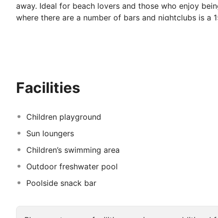
away. Ideal for beach lovers and those who enjoy being
where there are a number of bars and nightclubs is a 
where guests can enjoy a refreshing dip and benefit fr
A couple of computer terminals in the lobby area are a
pleasant evening can be spent
Facilities
Children playground
Sun loungers
Children’s swimming area
Outdoor freshwater pool
Poolside snack bar