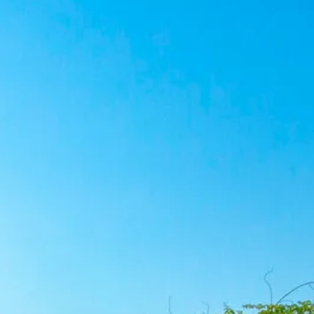
co
Vietnam
cco
View All Holidays
n
elles