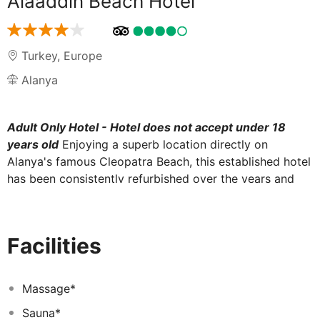
Alaaddin Beach Hotel
Turkey
,
Europe
Alanya
Adult Only Hotel - Hotel does not accept under 18
years old
Enjoying a superb location directly on
Alanya's famous Cleopatra Beach, this established hotel
has been consistently refurbished over the years and
features modern, comfortable accommodation with a
landscaped garden and an outdoor pool and sun-
bathing terrace directly on the beach. Ideal for guests
Facilities
who enjoy beach holidays and being in the centre of a
resort, the excellent, pedestrianised shopping centre in
the heart of the resort, entertainment venues around
Massage*
the harbour and bus terminal are all reachable on foot.
Sauna*
Alanya's Castle atop the imposing promontory at the