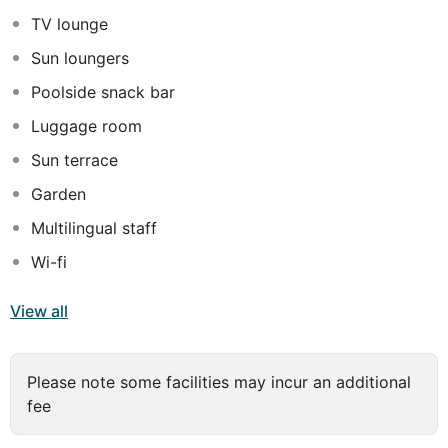
end of Cleopatra's beach is both visible from the hotel
TV lounge
and accessable by local transport.
Sun loungers
Poolside snack bar
Luggage room
Sun terrace
Garden
Multilingual staff
Wi-fi
View all
Please note some facilities may incur an additional
fee