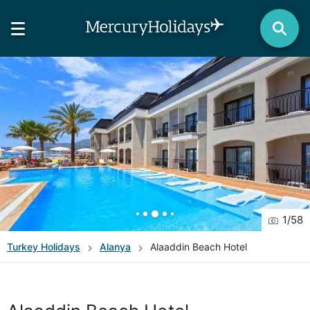
1
/
58
Turkey
Holidays
Alanya
Alaaddin Beach Hotel