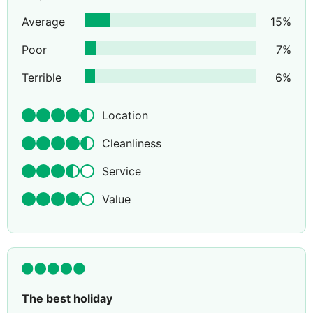
Average
15
%
Poor
7
%
Terrible
6
%
Location
Cleanliness
Service
Value
The best holiday