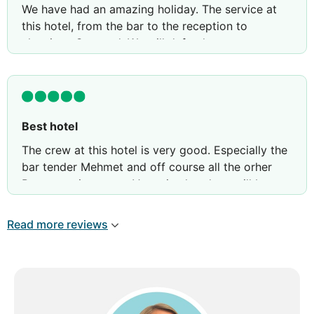
We have had an amazing holiday. The service at
this hotel, from the bar to the reception to
cleaning . So good. We will defently come next
year again
Memeth from the bar did service us so good. Ufuk
is also served os so well. They make our holiday
so great.. we feel like we where friend in stead of
Best hotel
customer
The crew at this hotel is very good. Especially the
bar tender Mehmet and off course all the orher
Best experions ever. Very nice hotel we will be
back next year with friends
Read more reviews
Poul and pia