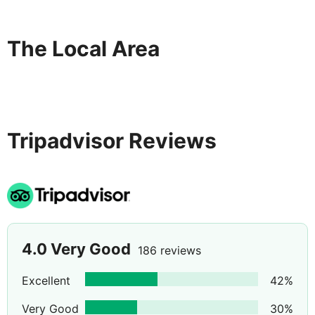
The Local Area
Tripadvisor Reviews
4.0
Very Good
186 reviews
Excellent
42
%
Very Good
30
%