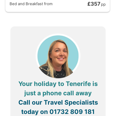
£357
Bed and Breakfast
from
pp
Your holiday to Tenerife is
just a phone call away
Call our Travel Specialists
today on
01732 809 181