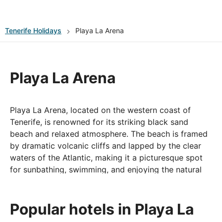
Tenerife
Holidays
Playa La Arena
Playa La Arena
Playa La Arena, located on the western coast of
Tenerife, is renowned for its striking black sand
beach and relaxed atmosphere. The beach is framed
by dramatic volcanic cliffs and lapped by the clear
waters of the Atlantic, making it a picturesque spot
for sunbathing, swimming, and enjoying the natural
beauty of the island. Playa La Arena is well-
maintained and offers a range of amenities, including
sunbeds, umbrellas, and beachfront cafes where
Popular hotels in Playa La
visitors can savor local cuisine while taking in the