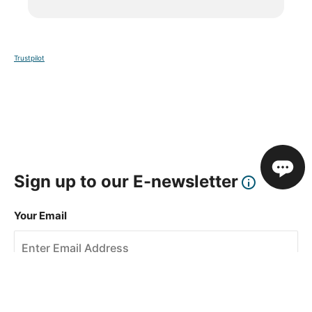
Trustpilot
Sign up to our E-newsletter
Your Email
Sign Up