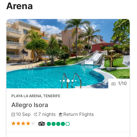
Arena
stunning views. The area is quieter than some of
Tenerife's more bustling resorts, providing a peaceful
retreat while still being close to attractions like the
nearby Los Gigantes cliffs. With its unique volcanic
sands, tranquil vibe, and beautiful surroundings, Playa
La Arena is a perfect destination for a serene beach
holiday on Tenerife.
1
/
10
PLAYA LA ARENA
,
TENERIFE
Allegro Isora
10 Sep
7
nights
Return Flights