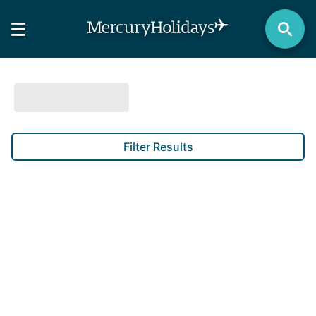
Filter Results