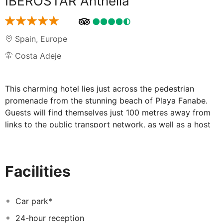
IBEROSTAR Anthelia
Spain
,
Europe
Costa Adeje
This charming hotel lies just across the pedestrian
promenade from the stunning beach of Playa Fanabe.
Guests will find themselves just 100 metres away from
links to the public transport network, as well as a host
of shopping opportunities. The hotel is situated just 18
km away from Tenerife South Airport. This wonderful
hotel greets guests with charm and sophistication. The
Facilities
guest rooms are superbly designed, offering space and
comfort in which to relax and unwind. The rooms are
well equipped with modern amenities for added
Car park*
convenience. Guests will be impressed by the wide
24-hour reception
range of exemplary facilities that this wonderful hotel