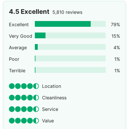
4.5
Excellent
5,810 reviews
Excellent
79
%
Very Good
15
%
Average
4
%
Poor
1
%
Terrible
1
%
Location
Cleanliness
Service
Value