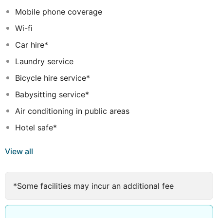
has to offer.
Mobile phone coverage
Wi-fi
Car hire*
Laundry service
Bicycle hire service*
Babysitting service*
Air conditioning in public areas
Hotel safe*
View all
*Some facilities may incur an additional fee