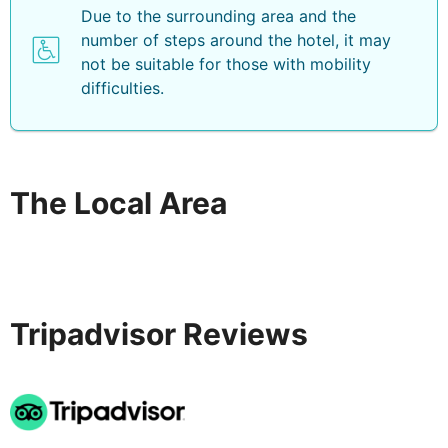
Due to the surrounding area and the
number of steps around the hotel, it may
not be suitable for those with mobility
difficulties.
The Local Area
Tripadvisor Reviews