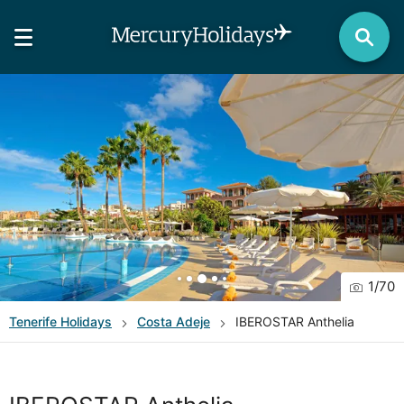
1
/
70
Tenerife
Holidays
Costa Adeje
IBEROSTAR Anthelia