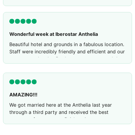
Wonderful week at Iberostar Anthelia
Beautiful hotel and grounds in a fabulous location.
Staff were incredibly friendly and efficient and our
rooms were lovely , Pool areas gorgeous and the
hotel was immaculately clean in all areas . Whilst it
is a big hotel it’s beautifully laid out.
Review by
gemmamosschops20
Kettering,
United Kingdom
AMAZING!!!
We got married here at the Anthelia last year
through a third party and received the best
treatment from start to finish so it was a very
easy choice to return for our 1st anniversary!
Returning here this year did not disappoint and