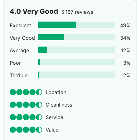
4.0
Very Good
5,167 reviews
Excellent
49
%
Very Good
34
%
Average
12
%
Poor
3
%
Terrible
2
%
Location
Cleanliness
Service
Value