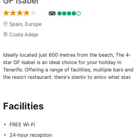
GF Isabel
Spain
,
Europe
Costa Adeje
Ideally located just 600 metres from the beach, The 4-
star GF Isabel is an ideal choice for your holiday in
Tenerife. Offering a range of facilities, multiple bars and
the resort restaurant, there's plenty to enjoy what stay
here. The complex is also 2.5 miles from the centre of
Playa de las Americas where you can find plenty of
shops, cafes and eateries.
Facilities
Facilities at GF Isabel:
FREE Wi-Fi
The GF Isabel boasts a relaxing atmosphere and boasts
24-hour reception
a range of facilities for guests to enjoy; whether you