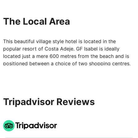
The Local Area
This beautiful village style hotel is located in the
popular resort of Costa Adeje. GF Isabel is ideally
located just a mere 600 metres from the beach and is
positioned between a choice of two shopping centres,
giving you plenty of activities, shops, bars and
restaurants nearby.
Tripadvisor Reviews