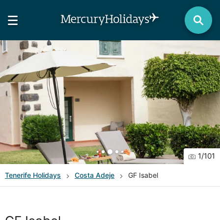
1
/
101
Tenerife
Holidays
Costa Adeje
GF Isabel