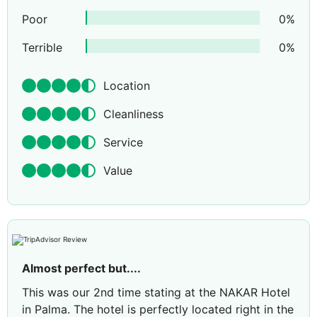
Poor
0
%
Terrible
0
%
Location
Cleanliness
Service
Value
Almost perfect but....
This was our 2nd time stating at the NAKAR Hotel
in Palma. The hotel is perfectly located right in the