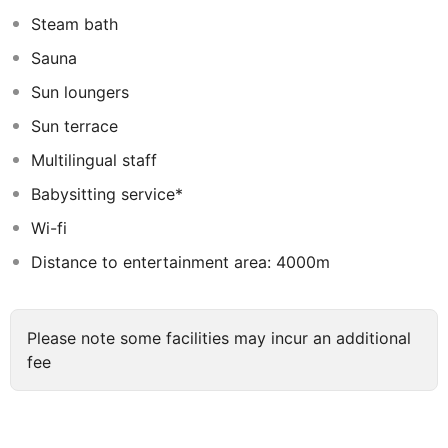
ideal for a good night’s sleep. Among other facilities,
Steam bath
visitors will truly appreciate the rooftop terrace with
Sauna
panoramic views and a fantastic infinity pool for those
who want to enjoy a refreshing swim.
Sun loungers
Sun terrace
Multilingual staff
Babysitting service*
Wi-fi
Distance to entertainment area: 4000m
Please note some facilities may incur an additional
fee