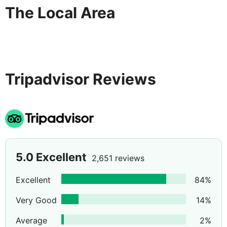
The Local Area
Tripadvisor Reviews
5.0
Excellent
2,651 reviews
Excellent
84
%
Very Good
14
%
Average
2
%