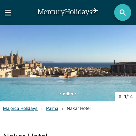
1
/
14
Majorca
Holidays
Palma
Nakar Hotel