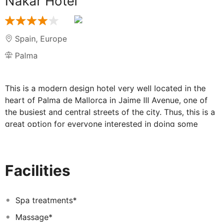
Nakar Hotel
Spain
,
Europe
Palma
This is a modern design hotel very well located in the
heart of Palma de Mallorca in Jaime III Avenue, one of
the busiest and central streets of the city. Thus, this is a
great option for everyone interested in doing some
shopping and discovering the most popular points of
interest in the city, such as the Cathedral or Parc de la
Mar. The simple lines of the facade with the main
Facilities
features of rationalist style were determining factors
while creating the interior design project. The hotel has
modern rooms with the latest technology and all that is
Spa treatments*
needed to ensure maximum comfort during guests’ stay.
Massage*
They are decorated in a sophisticated style and are