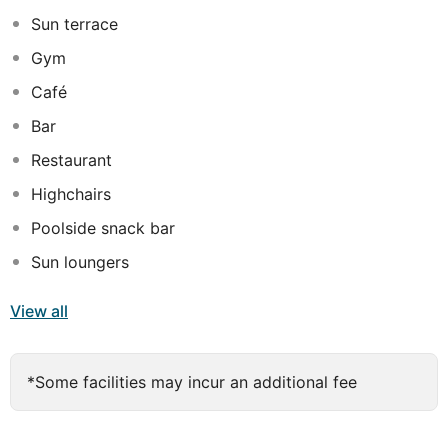
facilities, ensuring that the needs of every type of
Sun terrace
traveller are fully met.
Gym
Café
Bar
Restaurant
Highchairs
Poolside snack bar
Sun loungers
View all
*Some facilities may incur an additional fee