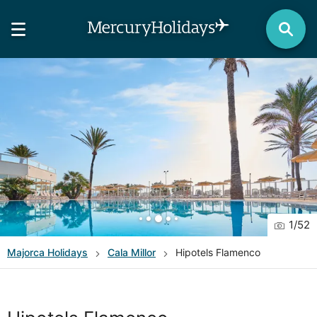
1
/
52
Majorca
Holidays
Cala Millor
Hipotels Flamenco