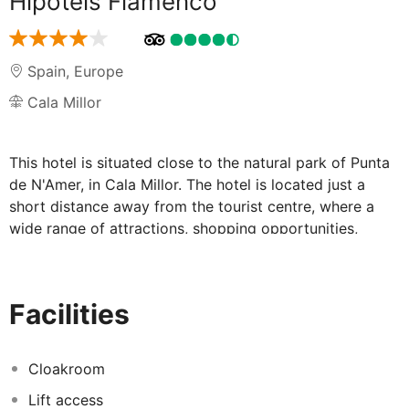
Hipotels Flamenco
Spain
,
Europe
Cala Millor
This hotel is situated close to the natural park of Punta
de N'Amer, in Cala Millor. The hotel is located just a
short distance away from the tourist centre, where a
wide range of attractions, shopping opportunities,
dining options and entertainment venues are just
waiting to be explored. The hotel welcomes visitors
with excellent service and the promise of a
Facilities
comfortable, enjoyable stay. The guest rooms are
beautifully designed, featuring modern amenities and
functional space. Guests can enjoy a delectable dining
Cloakroom
experience in the elegant surroundings of the
Lift access
restaurant. The hotel also features a number of leisure