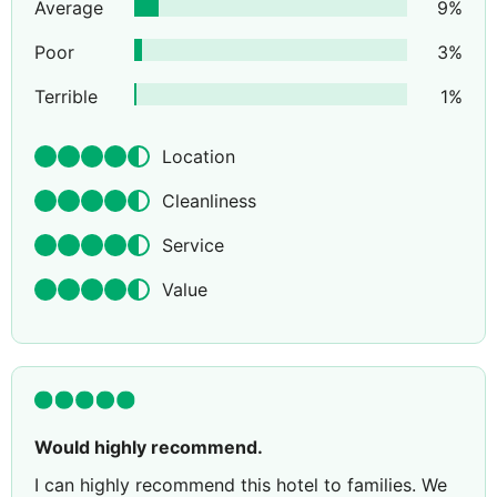
Average
9
%
Poor
3
%
Terrible
1
%
Location
Cleanliness
Service
Value
Would highly recommend.
I can highly recommend this hotel to families. We