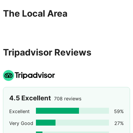
The Local Area
Tripadvisor Reviews
4.5
Excellent
708 reviews
Excellent
59
%
Very Good
27
%