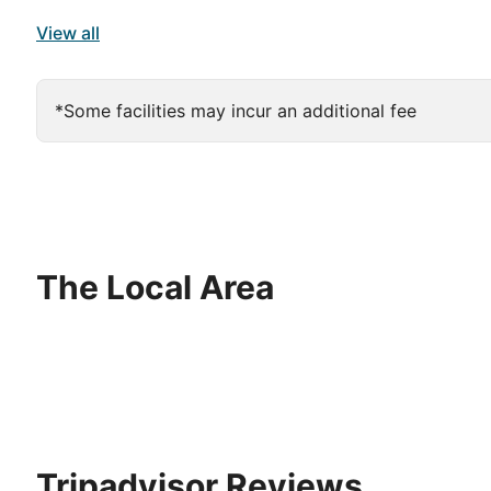
View all
*Some facilities may incur an additional fee
The Local Area
Tripadvisor Reviews