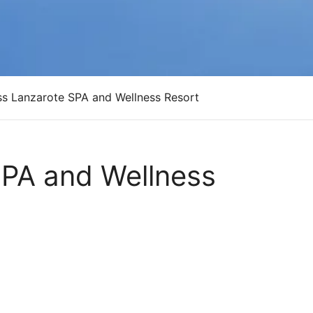
ass Lanzarote SPA and Wellness Resort
SPA and Wellness