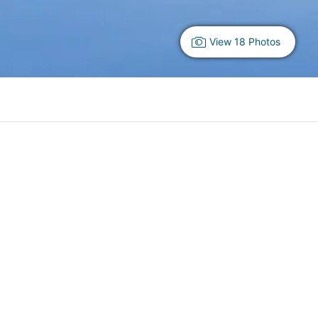
View 18 Photos