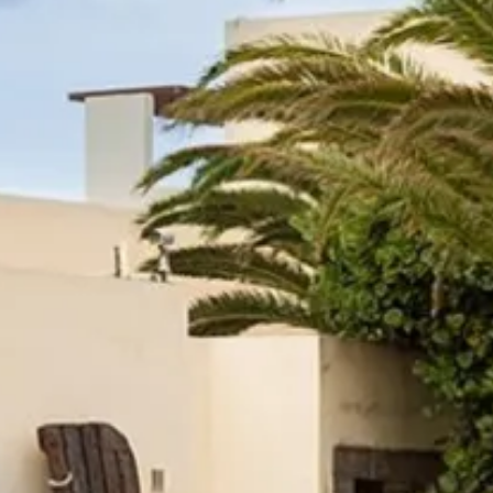
Escorted Walking
Costa del 
Tours
Croatia
Private Tours
Cyprus
Multi-Centre
Dubai
Cruises