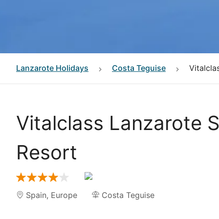
Lanzarote
Holidays
Costa Teguise
Vitalcl
Vitalclass Lanzarote 
Resort
Spain
,
Europe
Costa Teguise