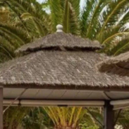
co
Vietnam
cco
View All Holidays
n
elles