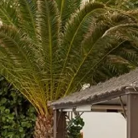
Sol
Grenada
Mexi
Jamaica
Moro
Kenya
Oma
Kerala
Seych