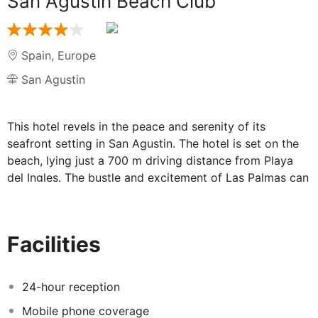
San Agustin Beach Club
Spain
,
Europe
San Agustin
This hotel revels in the peace and serenity of its
seafront setting in San Agustin. The hotel is set on the
beach, lying just a 700 m driving distance from Playa
del Ingles. The bustle and excitement of Las Palmas can
be found just a 3.5 km drive away while the airport is
conveniently situated 35 km away. This luxurious hotel
boasts an attractive exterior design, tempting visitors
Facilities
with the promise of an unrivalled experience. The guest
rooms offer luxury and style in a relaxed, comfortable
setting with spaces. They are equipped with air-
24-hour reception
conditioning, minibar, satellite TV and bathroom with
Mobile phone coverage
bath amenities and hair dryer. Guests are offered a