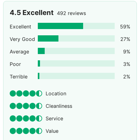
4.5
Excellent
492 reviews
Excellent
59
%
Very Good
27
%
Average
9
%
Poor
3
%
Terrible
2
%
Location
Cleanliness
Service
Value