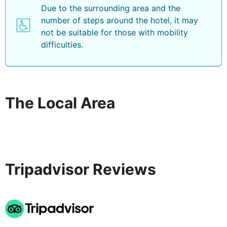
Due to the surrounding area and the
number of steps around the hotel, it may
not be suitable for those with mobility
difficulties.
The Local Area
Tripadvisor Reviews