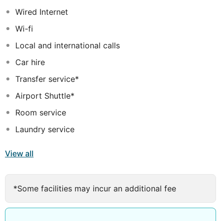
variety of high-quality facilities and services. This hotel
Wired Internet
delivers excellence, comfort and convenience to suit
Wi-fi
the needs of every type of traveller.
Local and international calls
Car hire
Transfer service*
Airport Shuttle*
Room service
Laundry service
View all
*Some facilities may incur an additional fee