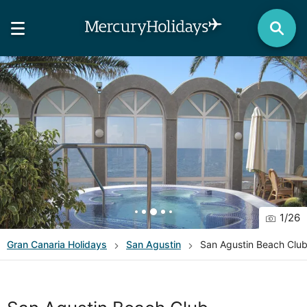
1
/
26
Gran Canaria
Holidays
San Agustin
San Agustin Beach Clu