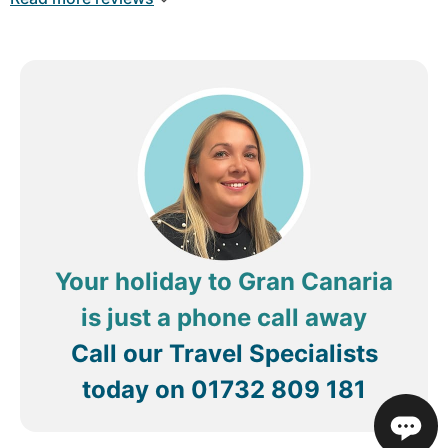
ready Just would like to know when it be closed
for renovations just incase it’s time we there and
how long be closed for too Please keep all staff
they are lovely
Review by
Carlstu1974
Birmingham, United
Kingdom
Your holiday to Gran Canaria
is just a phone call away
Call our Travel Specialists
today on
01732 809 181