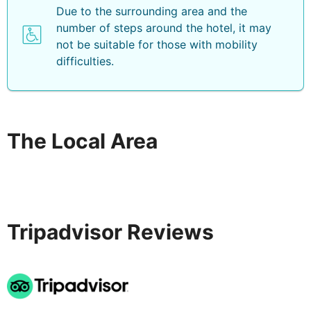
Due to the surrounding area and the
and clubs where you can enjoy great beats all night
number of steps around the hotel, it may
long. If you want to discover the surroundings you can
not be suitable for those with mobility
take a walk along the Paseo Costa Canaria coastal
difficulties.
path, that passes through tropical flora or you can
discover places such as Playa de las Burras beach, the
dunes of Maspalomas, Playa de Amadores beach,
Roque Nublo, the harbour of Mogán, the historical town
of Agüimes and the Episcopal Palace.
The Local Area
Tripadvisor Reviews