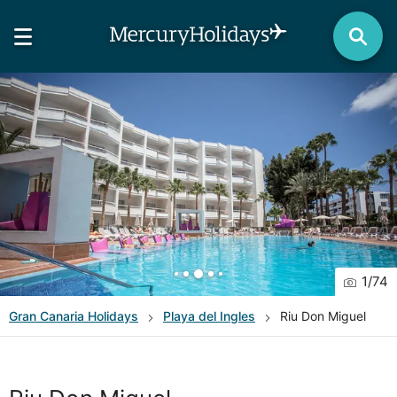
1
/
74
Gran Canaria
Holidays
Playa del Ingles
Riu Don Miguel