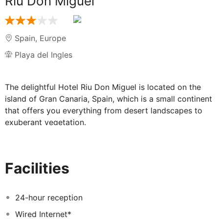
Riu Don Miguel
Spain
,
Europe
Playa del Ingles
The delightful Hotel Riu Don Miguel is located on the
island of Gran Canaria, Spain, which is a small continent
that offers you everything from desert landscapes to
exuberant vegetation.
When you arrive at this comfortable hotel, you'll find it
easy to escape from the hustle and bustle of the city
and leave behind all your worries. The friendly staff and
Facilities
service create a familiar atmosphere to guarantee you
peaceful holidays in this ADULTS ONLY hotel. The hotel
offers activities like table tennis, pool, table football
24-hour reception
and tennis. In the surrounding area, you'll also find the
Wired Internet*