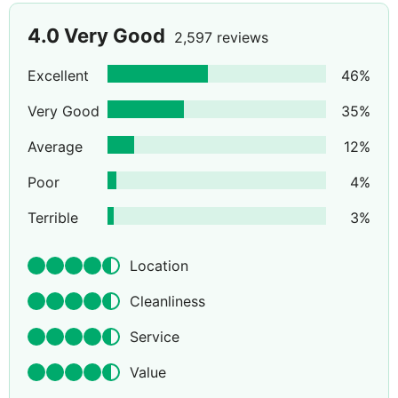
4.0
Very Good
2,597 reviews
Excellent
46
%
Very Good
35
%
Average
12
%
Poor
4
%
Terrible
3
%
Location
Cleanliness
Service
Value