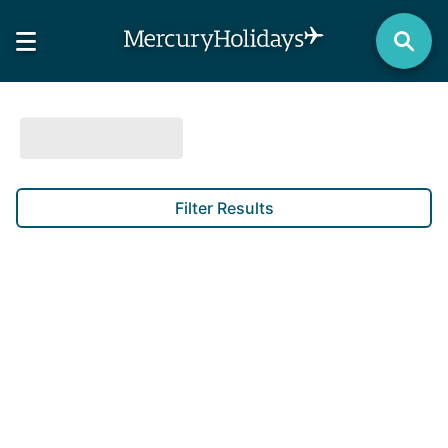
Filter Results