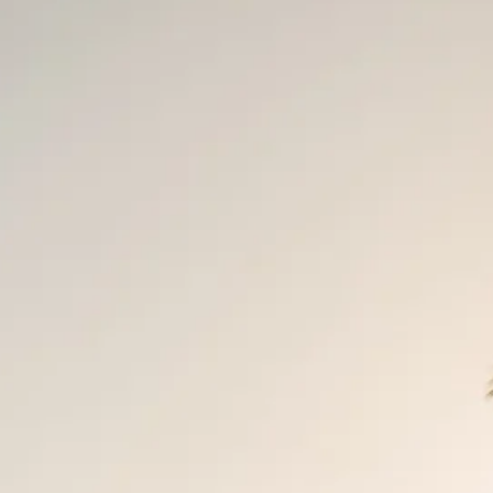
Sol
Grenada
Mexi
Jamaica
Moro
Kenya
Oma
Kerala
Seych