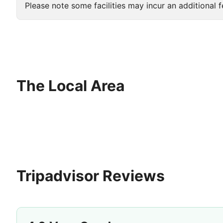
Please note some facilities may incur an additional f
The Local Area
Tripadvisor Reviews