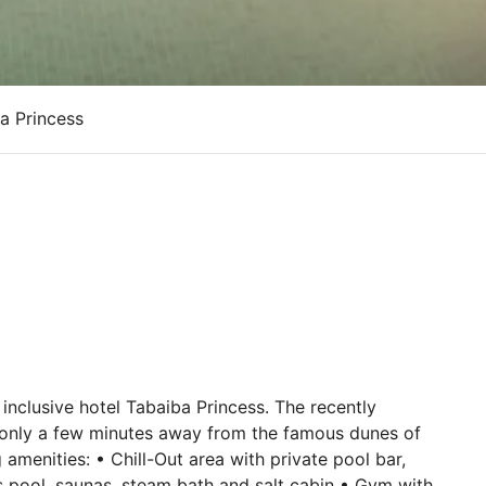
a Princess
l inclusive hotel Tabaiba Princess. The recently
is only a few minutes away from the famous dunes of
menities: • Chill-Out area with private pool bar,
s pool, saunas, steam bath and salt cabin • Gym with