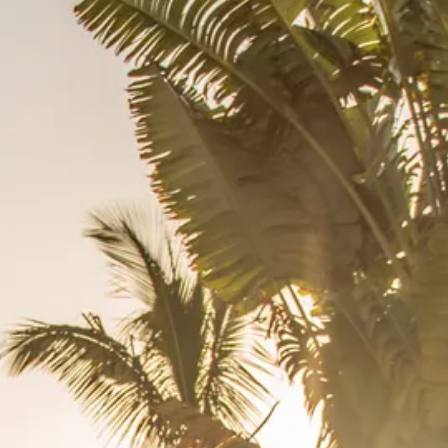
co
Vietnam
cco
View All Holidays
n
elles