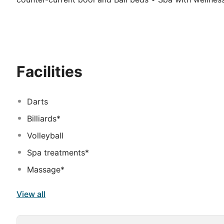
state of the art equipment • Tropical main pool area 
restaurants (incl. 2 specialty restaurants) • Free Wi-Fi
water park with slides and splash area • Two children'
and playground
Facilities
Darts
Billiards*
Volleyball
Spa treatments*
Massage*
View all