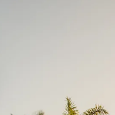
Escorted Walking
Costa del 
Tours
Croatia
Private Tours
Cyprus
Multi-Centre
Dubai
Cruises