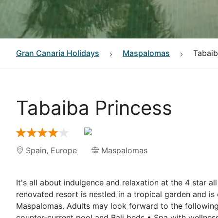
Gran Canaria
Holidays
Maspalomas
Tabaib
Tabaiba Princess
Spain
,
Europe
Maspalomas
It's all about indulgence and relaxation at the 4 star al
renovated resort is nestled in a tropical garden and 
Maspalomas. Adults may look forward to the following a
counter-current pool and Bali beds • Spa with wellnes