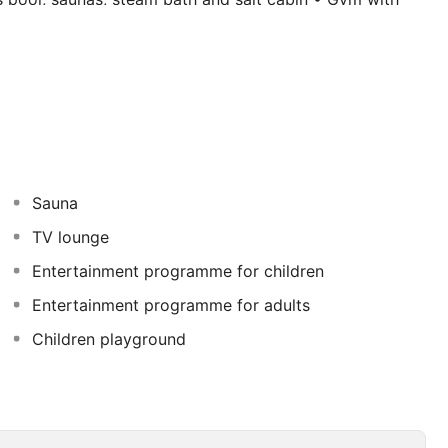
with 4 pools, one with a man-made beach • 5 buffet
 Highlights for children include: • Serengeti-themed
s pools (heated in winter) • Kids Club with Mini-Hotel
Sauna
TV lounge
Entertainment programme for children
Entertainment programme for adults
Children playground