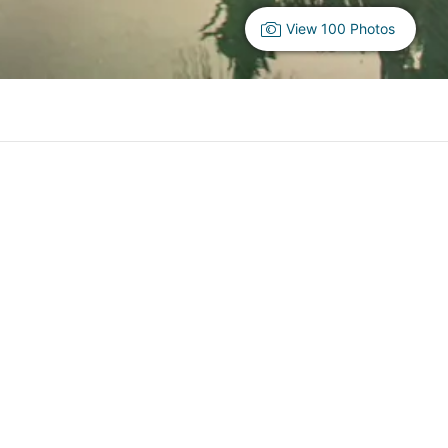
View 100 Photos