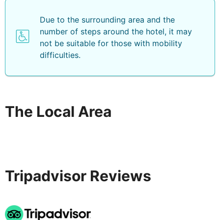
Due to the surrounding area and the
number of steps around the hotel, it may
not be suitable for those with mobility
difficulties.
The Local Area
Tripadvisor Reviews