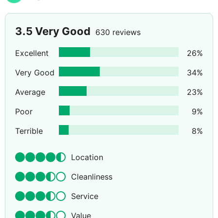
3.5
Very Good
630 reviews
Excellent
26
%
Very Good
34
%
Average
23
%
Poor
9
%
Terrible
8
%
Location
Cleanliness
Service
Value