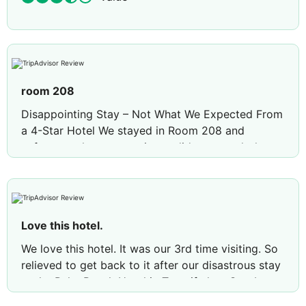
room 208
Disappointing Stay – Not What We Expected From
a 4-Star Hotel We stayed in Room 208 and
unfortunately our experience did not match the
standard we expected from a 4-star hotel. The
bathroom door did not close properly, there was
no running water from the kitchen tap area, and
no milk was provided with the tea and coffee
Love this hotel.
facilities. We were also surprised to find that refills
for tea and coffee had to be paid for. Only one lift
We love this hotel. It was our 3rd time visiting. So
was working during our stay, which caused
relieved to get back to it after our disastrous stay
inconvenience and delays. Another
at the Palm Beach Hotel in Tenerife last October.
disappointment was that the hotel advertised
All the staff here are amazing. They go out of their