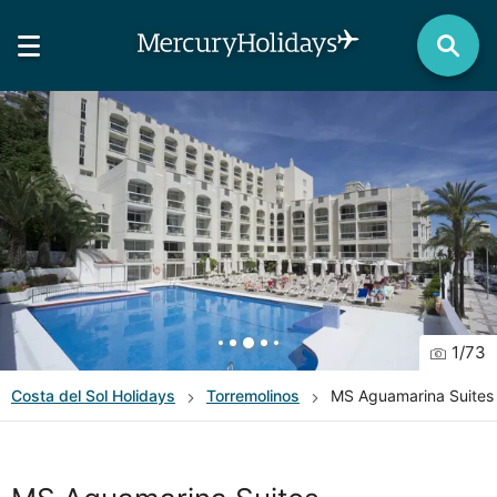
1
/
73
Costa del Sol
Holidays
Torremolinos
MS Aguamarina Suites