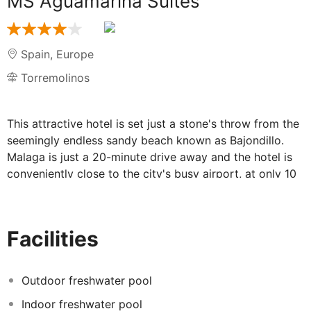
MS Aguamarina Suites
Spain
,
Europe
Torremolinos
This attractive hotel is set just a stone's throw from the
seemingly endless sandy beach known as Bajondillo.
Malaga is just a 20-minute drive away and the hotel is
conveniently close to the city's busy airport, at only 10
minutes from the hotel. Visitors might enjoy shopping in
the San Miguel shopping area, just an eight-minute walk
from the hotel, while families may wish to spend an
Facilities
afternoon at the beach enjoying a sunny and warm day.
The outdoor pool area is perfect to rest, the spa is
wonderful to relax and forget about the stress and the
Outdoor freshwater pool
gym will rise the heart rate and maintain the shape. The
Indoor freshwater pool
rooms are bright and spacious, they are also equipped