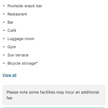
with cosy beds and all the essential amenities needed
Poolside snack bar
to have a pleasant and comfortable stay.
Restaurant
Bar
Café
Luggage room
Gym
Sun terrace
Bicycle storage*
View all
Please note some facilities may incur an additional
fee