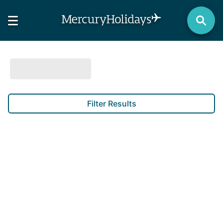
Filter Results