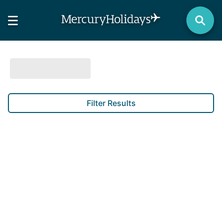
Filter Results