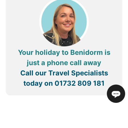
enjoyed the food, very hot also. I ate in there at
lunch time and dinner. Never seen the breakfast as
I was out late most nights lol so can’t comment on
the breakfast. Very nice hotel and will definitely be
coming back to this hotel. Close to the strip,
literally on the beach. Would definitely recommend
this hotel 😃 thank you for having us.
Your holiday to Benidorm is
just a phone call away
Call our Travel Specialists
today on
01732 809 181