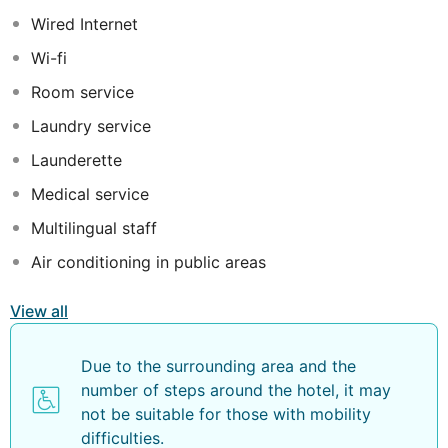
equipped with air-conditioning, heating, flat-screen
Wired Internet
satellite-TV and private balcony, some of them with sea
views. Other services and amenities include free WIFI, a
Wi-fi
gym, sun terrace, outdoor pool and a bar-cafeteria. This
Room service
hotel is an ideal choice for couples and friends wishing
to spend a nice holiday on the beach.
Laundry service
Launderette
Medical service
Multilingual staff
Air conditioning in public areas
View all
Due to the surrounding area and the
number of steps around the hotel, it may
not be suitable for those with mobility
difficulties.