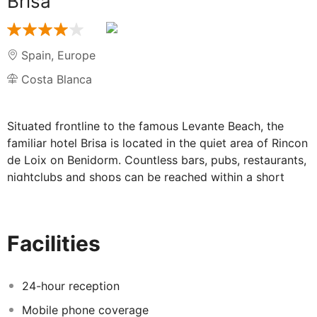
Brisa
Spain
,
Europe
Costa Blanca
Situated frontline to the famous Levante Beach, the
familiar hotel Brisa is located in the quiet area of Rincon
de Loix on Benidorm. Countless bars, pubs, restaurants,
nightclubs and shops can be reached within a short
stroll, and the centre of Benidorm is within walking
distance. The water parks Aqualandia and Mundomar
are within easy reach, and the thrilling rides of Terra
Facilities
Mítica can be reached within a 15-minute drive.
The small, elegant hotel welcomes guests in a pleasant
and modern environment. The well-appointed, bright
24-hour reception
rooms have a contemporary style design and are
Mobile phone coverage