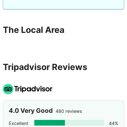
The Local Area
Tripadvisor Reviews
4.0
Very Good
480 reviews
Excellent
44
%