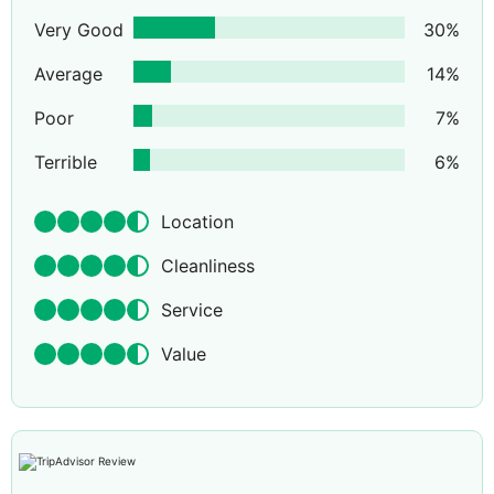
Very Good
30
%
Average
14
%
Poor
7
%
Terrible
6
%
Location
Cleanliness
Service
Value