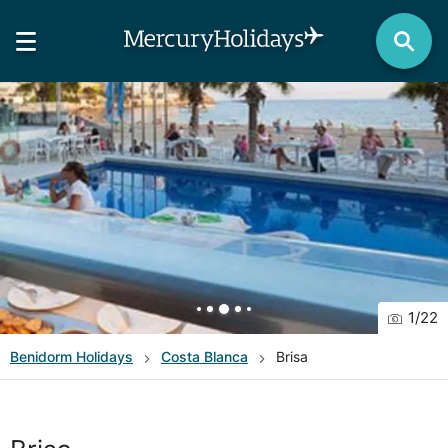
1
/
22
Benidorm
Holidays
Costa Blanca
Brisa