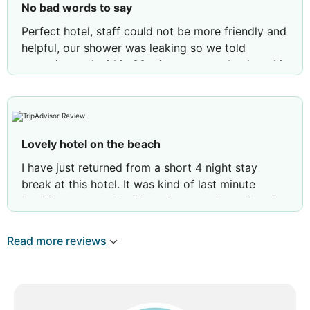
No bad words to say
Perfect hotel, staff could not be more friendly and
helpful, our shower was leaking so we told
reception and within 20 mins we came back and it
was re-sealed and fixed.
Lovely hotel on the beach
I have just returned from a short 4 night stay
break at this hotel. It was kind of last minute
booking to go to Benidorm but seen how close it
was to the beach so booked it. What a lovely
hotel, a few wears and tears in the room but
Read more reviews
nothing major. Sometimes in hotels water pressure
is bad but the shower in our room was amazing!!
Better than my own at home haha anyway…. On to
the food, I am very fussy with food but I really