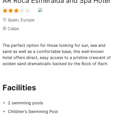
AR Roca Esmeralda and Spa Hotel
Spain
,
Europe
Calpe
The perfect option for those looking for sun, sea and
sand as well as a comfortable base, this well-known
hotel offers direct, easy access to a pristine crescent of
golden sand dramatically backed by the Rock of Ifach,
Costa Blanca's miniature Gibraltar.
Situated in the charming, former fishing village of Calpe,
this hotel's central location offers access to everything
Facilities
the town has to offer, including a wide range of
restaurants and beach bars. The hotel is also a short
walk from the delightful Calpe Harbour and its regular
2 swimming pools
fish market.
Children's Swimming Pool