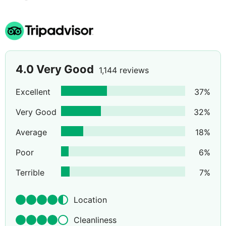
4.0
Very Good
1,144 reviews
Excellent
37
%
Very Good
32
%
Average
18
%
Poor
6
%
Terrible
7
%
Location
Cleanliness