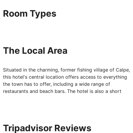
Your Accommodation:
Room Types
Each modern, twin bedded room is en suite and offers a
furnished balcony. The rooms are air-conditioned also
equipped with flat-screen TV, telephone, safe deposit
box and hairdryer.
The Local Area
Situated in the charming, former fishing village of Calpe,
this hotel's central location offers access to everything
the town has to offer, including a wide range of
restaurants and beach bars. The hotel is also a short
walk from the delightful Calpe Harbour and its regular
fish market.
Tripadvisor Reviews