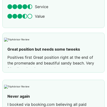
Service
Value
Great position but needs some tweeks
Positives first Great position right at the end of
the promenade and beautiful sandy beach. Very
friendly animation team who made our
granddaughter so welcome to join in all activities,
also a shout out to the pool guy who was very
helpful, friendly and watchful over all the children
using the pools. Nice sized rooms and balcony,
Never again
clean fresh bedding and towels, beds hard but
that’s personal preference, everything kept very
I booked via booking.com believing all paid