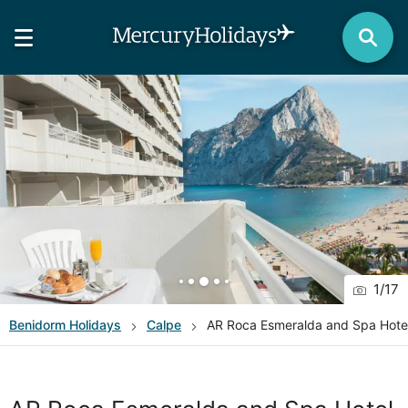
1
/
17
Benidorm
Holidays
Calpe
AR Roca Esmeralda and Spa Hote