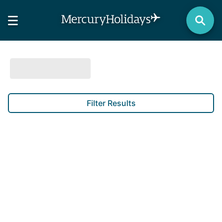
Filter Results