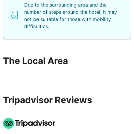
Due to the surrounding area and the
number of steps around the hotel, it may
not be suitable for those with mobility
difficulties.
The Local Area
Tripadvisor Reviews