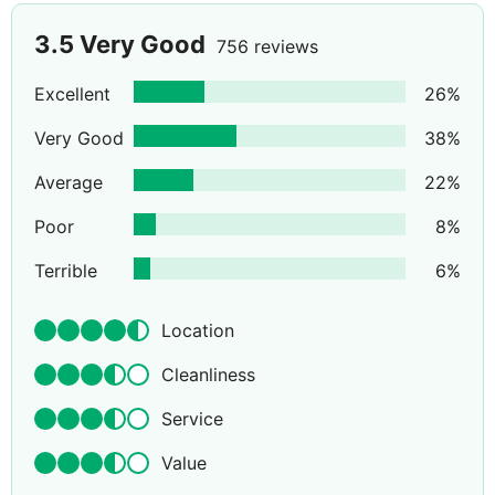
3.5
Very Good
756 reviews
Excellent
26
%
Very Good
38
%
Average
22
%
Poor
8
%
Terrible
6
%
Location
Cleanliness
Service
Value