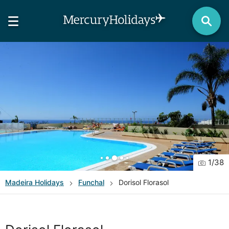
1
/
38
Madeira
Holidays
Funchal
Dorisol Florasol