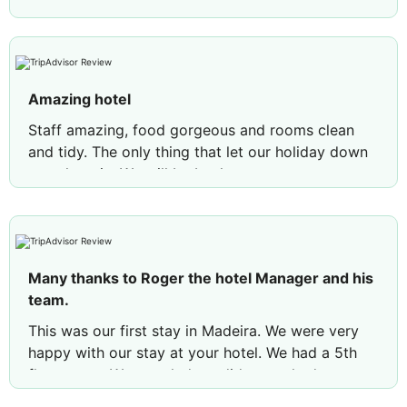
Amazing hotel
Staff amazing, food gorgeous and rooms clean
and tidy. The only thing that let our holiday down
was the rain. We will be back
Many thanks to Roger the hotel Manager and his
team.
This was our first stay in Madeira. We were very
happy with our stay at your hotel. We had a 5th
floor room. We are glad we did as we had a sea
view. We would recommend requesting this floor