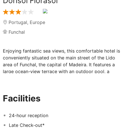
Dorisol Florasol
Portugal
,
Europe
Funchal
Enjoying fantastic sea views, this comfortable hotel is
conveniently situated on the main street of the Lido
area of Funchal, the capital of Madeira. It features a
large ocean-view terrace with an outdoor pool, a
children's pool and a playground. Many restaurants and
bars, shopping facilities and the wonderful promenade
are just a short stroll away.
Facilities
24-hour reception
Late Check-out*