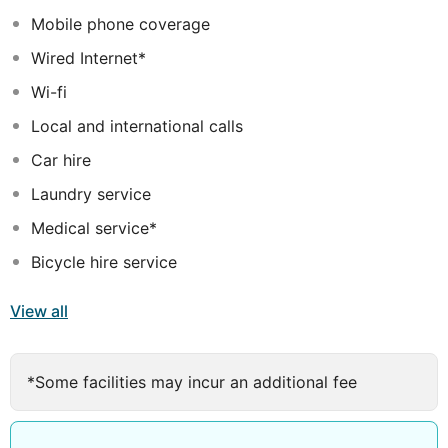
Mobile phone coverage
Wired Internet*
Wi-fi
Local and international calls
Car hire
Laundry service
Medical service*
Bicycle hire service
View all
*Some facilities may incur an additional fee