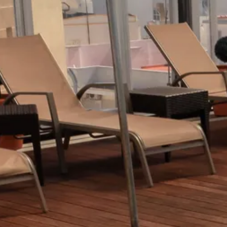
Escorted Walking
Costa del 
Tours
Croatia
Private Tours
Cyprus
Multi-Centre
Dubai
Cruises