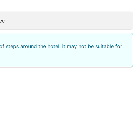
ee
f steps around the hotel, it may not be suitable for