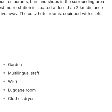
ious restaurants, bars and shops in the surrounding area
t metro station is situated at less than 2 km distance
drive away. The cosy hotel rooms, equipped with useful
le stay. All of the rooms are air-conditioned and feature
onal cuisine surrounded by a charming ambiance in the
he bar. No holidays are fulfilled without a relaxing
e advantage of the 24-hour reception and bike hire.
Garden
Multilingual staff
Wi-fi
Luggage room
Clothes dryer