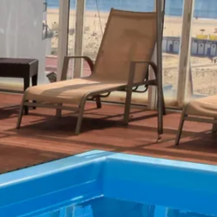
co
Vietnam
cco
View All Holidays
n
elles