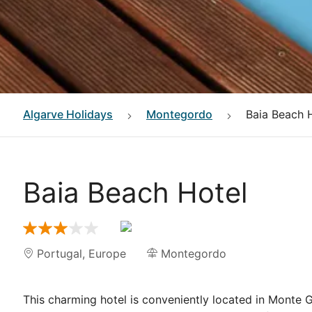
Algarve
Holidays
Montegordo
Baia Beach 
Baia Beach Hotel
Portugal
,
Europe
Montegordo
This charming hotel is conveniently located in Monte G