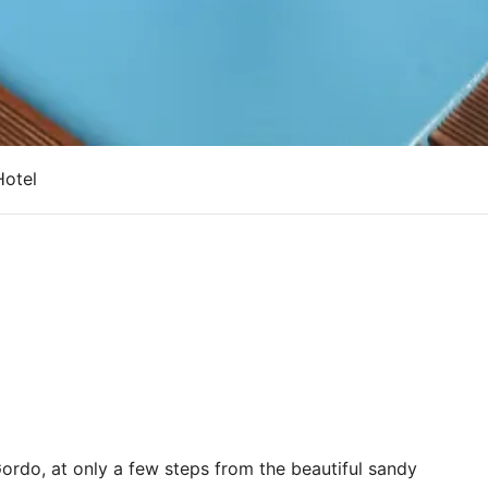
Hotel
ordo, at only a few steps from the beautiful sandy