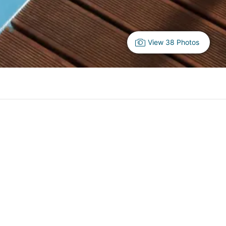
View 38 Photos