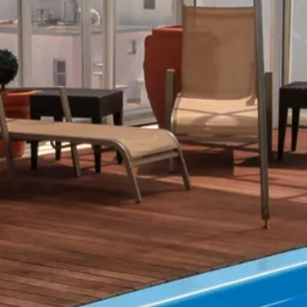
Sol
Grenada
Mexi
Jamaica
Moro
Kenya
Oma
Kerala
Seych