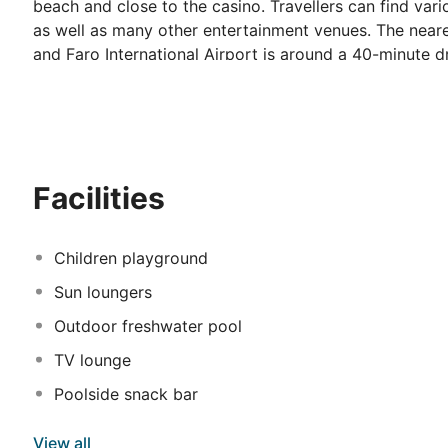
beach and close to the casino. Travellers can find var
as well as many other entertainment venues. The neares
and Faro International Airport is around a 40-minute 
amenities, invite guests to relax and enjoy a comfortab
a private balcony. Visitors might taste delicious regi
on-site restaurant and sample some local beverages in t
moment spent by the poolside and guests can also tak
Facilities
Children playground
Sun loungers
Outdoor freshwater pool
TV lounge
Poolside snack bar
View all