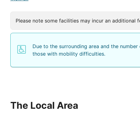
Please note some facilities may incur an additional f
Due to the surrounding area and the number o
those with mobility difficulties.
The Local Area