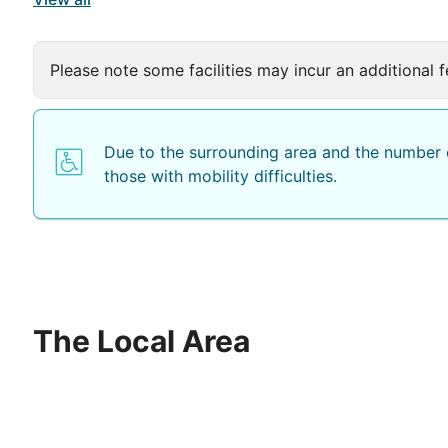
Please note some facilities may incur an additional f
Due to the surrounding area and the number o
those with mobility difficulties.
The Local Area