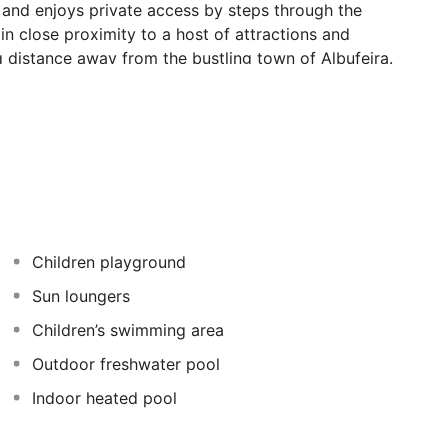
and enjoys private access by steps through the
s in close proximity to a host of attractions and
g distance away from the bustling town of Albufeira.
autiful surroundings, and are always close to the heart
uests into tastefully-decorated surroundings which
 apartments offer a relaxing home away from home in
Children playground
Sun loungers
Children’s swimming area
Outdoor freshwater pool
Indoor heated pool