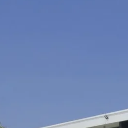
Sol
Grenada
Mexi
Jamaica
Moro
Kenya
Oma
Kerala
Seych