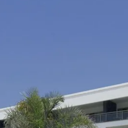
co
Vietnam
cco
View All Holidays
n
elles