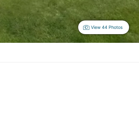
View 44 Photos