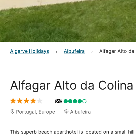
Algarve
Holidays
Albufeira
Alfagar Alto da
Alfagar Alto da Colina
Portugal
,
Europe
Albufeira
This superb beach aparthotel is located on a small hill