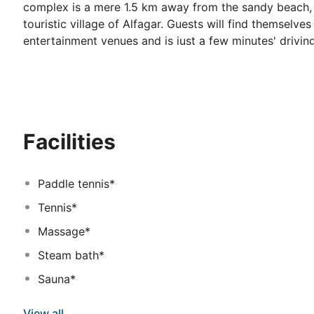
complex is a mere 1.5 km away from the sandy beach, 
touristic village of Alfagar. Guests will find themselve
entertainment venues and is just a few minutes' drivin
Guests will appreciate the relaxing environment and be
of the entertainment. This charming complex invites g
exude a sense of calmness and tranquility. The guest
which to completely unwind in comfort.
Facilities
Paddle tennis*
Tennis*
Massage*
Steam bath*
Sauna*
View all