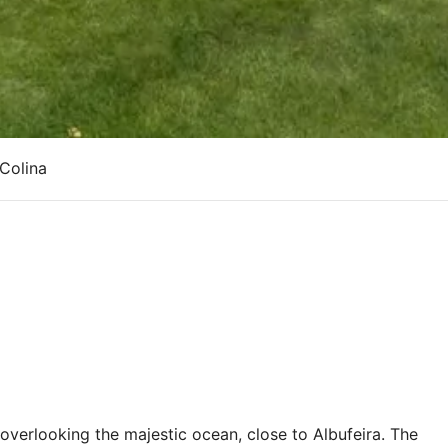
 Colina
 overlooking the majestic ocean, close to Albufeira. The