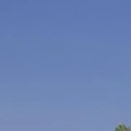
Escorted Walking
Costa del 
Tours
Croatia
Private Tours
Cyprus
Multi-Centre
Dubai
Cruises