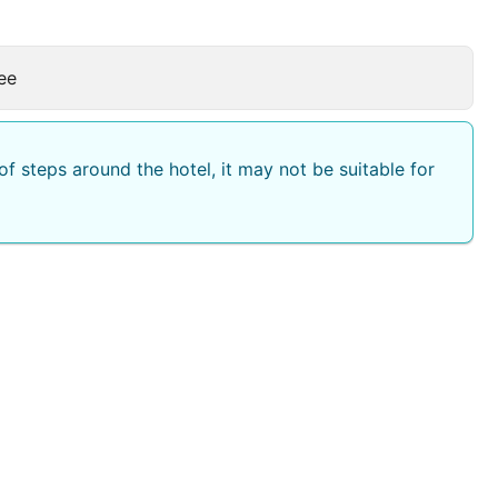
ee
f steps around the hotel, it may not be suitable for