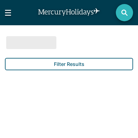
Filter Results