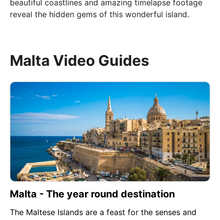
beautiful coastlines and amazing timelapse footage
reveal the hidden gems of this wonderful island.
Malta Video Guides
Malta - The year round destination
The Maltese Islands are a feast for the senses and