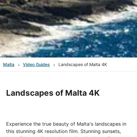
Malta
Video Guides
Landscapes of Malta 4K
Landscapes of Malta 4K
Experience the true beauty of Malta's landscapes in
this stunning 4K resolution film. Stunning sunsets,