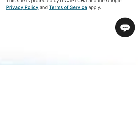
This site is protected by reCAPTCHA and the Google
Privacy Policy
and
Terms of Service
apply.
About Us
How To Book
Contact Us
Online Brochures
Help and FAQs
Order a Brochure
Privacy Policy
Modern Slavery Statement