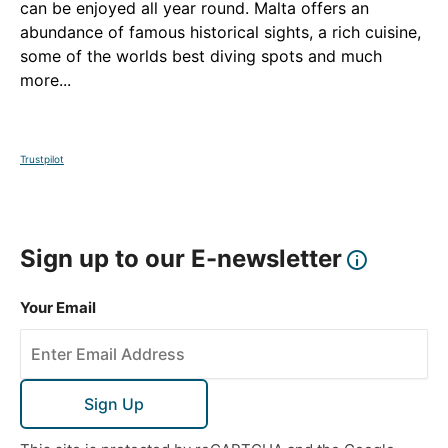
can be enjoyed all year round. Malta offers an
abundance of famous historical sights, a rich cuisine,
some of the worlds best diving spots and much
more...
Trustpilot
Sign up to our E-newsletter
Your Email
Sign Up