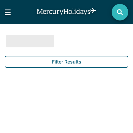
Filter Results