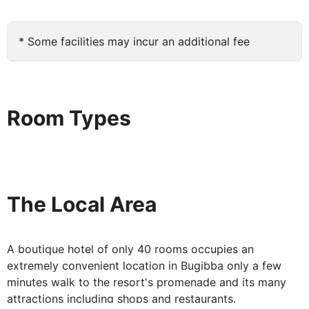
radio and hairdryer. And you can rent mini-fridges and
safety deposit boxes from Reception too. Most rooms
* Some facilities may incur an additional fee
are complete with a bathtub, please note if you require
a walk-in shower - these cannot be guaranteed.
With all the benefits of a beautifully appointed boutique
hotel, as well as all the facilities of two adjacent hotels,
Room Types
Bugibba's Coral Hotel is the perfect place to relax,
unwind and enjoy Malta.
The Local Area
A boutique hotel of only 40 rooms occupies an
extremely convenient location in Bugibba only a few
minutes walk to the resort's promenade and its many
attractions including shops and restaurants.