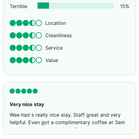
Terrible
15
%
Location
Cleanliness
Service
Value
Very nice stay
Wee had s really nice stay. Staff great and very
helpful. Even got a complimentary coffee at 3am
on departure day. would definitely stay again.