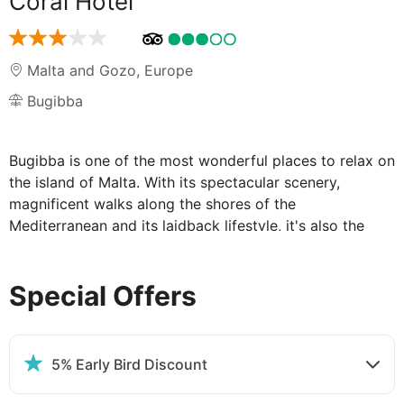
Coral Hotel
Malta and Gozo
,
Europe
Bugibba
Bugibba is one of the most wonderful places to relax on
the island of Malta. With its spectacular scenery,
magnificent walks along the shores of the
Mediterranean and its laidback lifestyle, it's also the
perfect place for the Coral Hotel. This is a boutique
hotel in every respect. With 40 rooms it is pleasantly
Special Offers
small scale, but the level of service is huge, and the
amenities refreshingly individual.
Boutique is best in Bugibba – the Coral
5% Early Bird Discount
Hotel scores highly for its service and