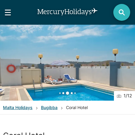
1
/
12
Malta
Holidays
Bugibba
Coral Hotel