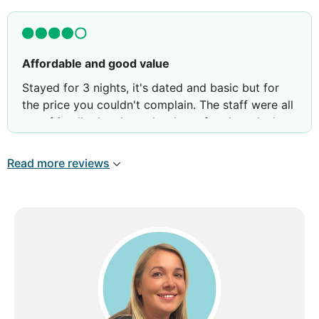
Affordable and good value
Stayed for 3 nights, it's dated and basic but for
the price you couldn't complain. The staff were all
very friendly they brought gluten free bread when
they found out. Breakfast was okay for the price.
Read more reviews
Review by
Luke K
Exeter, United Kingdom