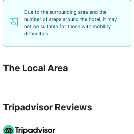
Sun loungers with parasols can be hired for a fee at the
Due to the surrounding area and the
hotel and on the sandy/rocky beach. Guests may also
number of steps around the hotel, it may
go waterskiing, jet skiing, diving, motor boating,
not be suitable for those with mobility
canoeing or biking (all for a fee).
difficulties.
A breakfast buffet is served each morning, and set
menu and à la carte options are available for lunch and
dinner.
The Local Area
Tripadvisor Reviews