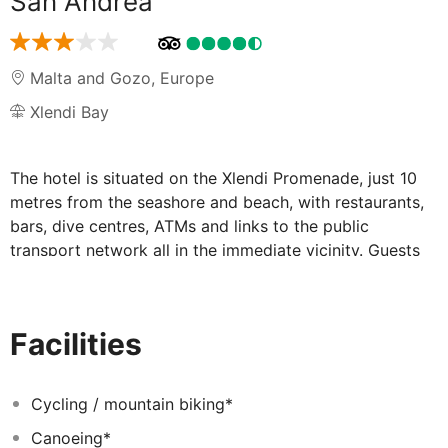
San Andrea
Malta and Gozo
,
Europe
Xlendi Bay
The hotel is situated on the Xlendi Promenade, just 10
metres from the seashore and beach, with restaurants,
bars, dive centres, ATMs and links to the public
transport network all in the immediate vicinity. Guests
will find nightlife options 1.5 km from the hotel, while
the shops and citadel in the town of Victoria are 2.5 km
away, and the Ggantija Temples are roughly 4.5 km
Facilities
away.
Guests of this charming beach hotel will enjoy
wonderful views over the Mediterranean Sea. The
Cycling / mountain biking*
family-friendly hotel is modern, charming and family-
Canoeing*