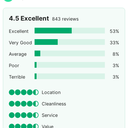
4.5
Excellent
843 reviews
Excellent
53
%
Very Good
33
%
Average
8
%
Poor
3
%
Terrible
3
%
Location
Cleanliness
Service
Value