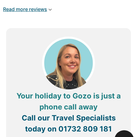
bring it up to modern standards.
Read more reviews
Breakfast was basic but acceptable, and the staff
were friendly and helpful throughout our stay.
With some updates, this hotel could offer a much
better overall experience.
Review by
TomeM11
Malta
Your holiday to Gozo is just a
phone call away
Call our Travel Specialists
today on
01732 809 181