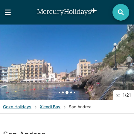
1
/
21
Gozo
Holidays
Xlendi Bay
San Andrea