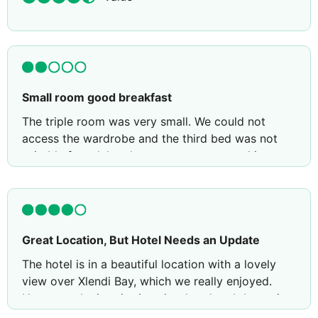
Small room good breakfast
The triple room was very small. We could not
access the wardrobe and the third bed was not
suitable for adults, the mattress was too thin.
Although the room was clean and tidy there was a
stinking smell of cigarettes. The rooms were
particularly noisy at night.
On the positive side the breakfast was good and
Great Location, But Hotel Needs an Update
the bedroom was clean.
The hotel is in a beautiful location with a lovely
Review by
CesareCamestre
Glasgow, United
view over Xlendi Bay, which we really enjoyed.
Kingdom
However, the interior is quite dated and the entire
place would benefit from a major refurbishment to