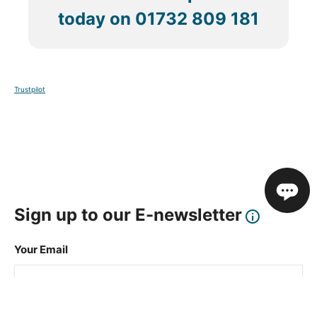
today on
01732 809 181
Trustpilot
Sign up to our E-newsletter
Your Email