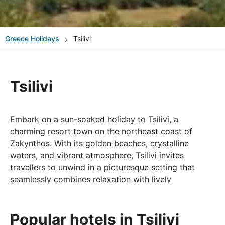
Greece
Holidays
Tsilivi
Tsilivi
Embark on a sun-soaked holiday to Tsilivi, a
charming resort town on the northeast coast of
Zakynthos. With its golden beaches, crystalline
waters, and vibrant atmosphere, Tsilivi invites
travellers to unwind in a picturesque setting that
seamlessly combines relaxation with lively
entertainment.
Tsilivi Beach, with its soft sands and shallow, inviting
Popular hotels in Tsilivi
waters, offers the perfect spot for sunbathing and