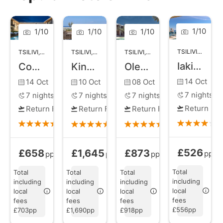
family-friendly swims. The beachfront is dotted with
beach bars and tavernas, ensuring you can indulge in
delicious Greek cuisine while enjoying the panoramic
1
/
10
1
/
10
1
/
10
1
/
10
views of the Ionian Sea. The town itself exudes a
TSILIVI
,
ZANTE
TSILIVI
,
ZANTE
TSILIVI
,
ZANTE
TSILIVI
,
ZANTE
lively ambiance, with a bustling main street lined with
Iakinthos Tsilivi Beach
Contessina Suites and Spa
King Jason Zante
Olea All Suite Hotel
shops, restaurants, and vibrant nightlife options.
14 Oct
14 Oct
10 Oct
08 Oct
7
nights
7
nights
7
nights
7
nights
Return Fli
Return Flights
Return Flights
Return Flights
£526
£658
£1,645
£873
Bed and Brea
Bed and Breakfast
from
All Inclusive
from
Bed and Breakfast
from
pp
pp
pp
pp
Total
Total
Total
Total
including
including
including
including
local
local
local
local
fees
fees
fees
fees
£556pp
£703pp
£1,690pp
£918pp