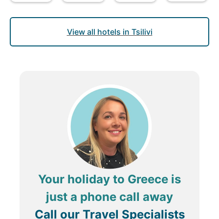
View all hotels in Tsilivi
Your holiday to Greece is
just a phone call away
Call our Travel Specialists