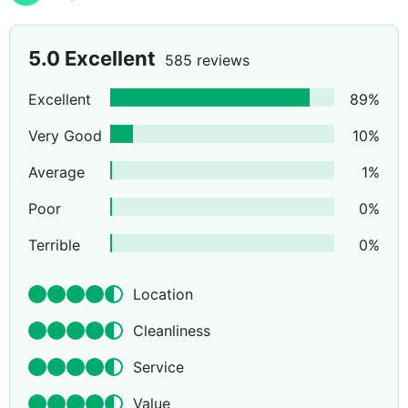
5.0
Excellent
585 reviews
Excellent
89
%
Very Good
10
%
Average
1
%
Poor
0
%
Terrible
0
%
Location
Cleanliness
Service
Value