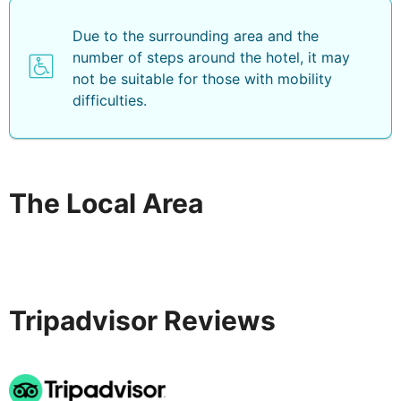
/ 2. 5 mi- Museum of Minerals and Fossils - 4. 1 km / 2.
6 mi- Monolithos Beach - 4. 7 km / 2. 9 mi- Wine
Due to the surrounding area and the
Museum Santorini Island - 5. 7 km / 3. 5 mi- Santo
number of steps around the hotel, it may
Wines - 6 km / 3. 7 mi- Venetsanos Winery - 6. 6 km / 4.
not be suitable for those with mobility
1 mi- Antoniou Winery - 7. 1 km / 4. 4 mi. The preferred
difficulties.
airport for Hotel Anassa is Santorini National Airport
(JTR) - 6. 2 km / 3. 8 mi .
The Local Area
Tripadvisor Reviews