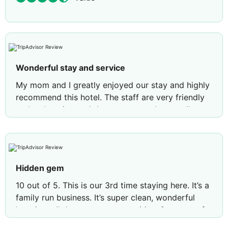
Wonderful stay and service
My mom and I greatly enjoyed our stay and highly
recommend this hotel. The staff are very friendly
and welcoming and the rooms are clean, well-
maintained, and nicely furnished. We both loved
the complimentary breakfast, with its selection of
hot foods and delicious pastries. We would stay
here again!
Hidden gem
Review by
Stephanie C
Seattle
10 out of 5. This is our 3rd time staying here. It’s a
family run business. It’s super clean, wonderful
location, all the necessary amenities. Super comfy
beds. Highly recommended for couples, friend