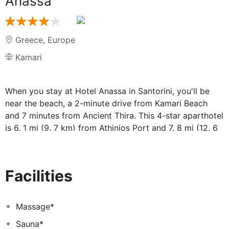
Anassa
Greece
,
Europe
Kamari
When you stay at Hotel Anassa in Santorini, you'll be
near the beach, a 2-minute drive from Kamari Beach
and 7 minutes from Ancient Thira. This 4-star aparthotel
is 6. 1 mi (9. 7 km) from Athinios Port and 7. 8 mi (12. 6
km) from Perissa Beach. . Take advantage of
recreational opportunities offered, including an outdoor
pool, a spa tub, and a sauna. This aparthotel also
Facilities
features complimentary wireless Internet access,
babysitting (surcharge), and a television in a common
area. . Make yourself at home in one of the 17
Massage*
guestrooms, featuring kitchenettes with refrigerators
Sauna*
and stovetops. Rooms have private furnished lanais.