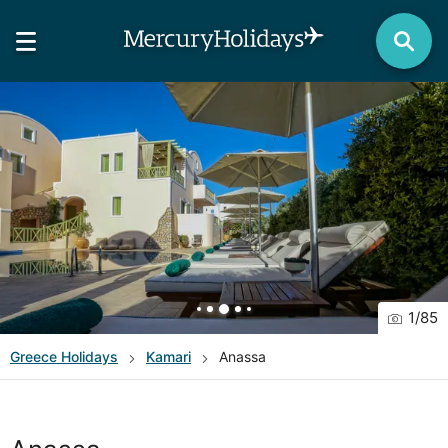
1
/
85
Greece
Holidays
Kamari
Anassa