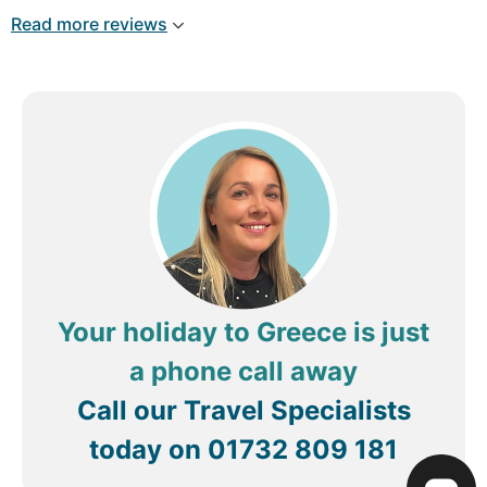
group, small party groups. It’s a really special
Read more reviews
place. We love it here. Fotis is great for
recommendations. Cocktails, food, hidden
beaches. And Fotini is very welcoming. We love it
here 🩵💙🩵💙
Review by
brendahM3966GZ
Greystones,
Ireland
Your holiday to Greece is just
a phone call away
Call our Travel Specialists
today on
01732 809 181