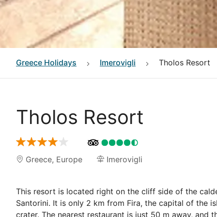
Greece
Holidays
Imerovigli
Tholos Resort
Tholos Resort
Greece
,
Europe
Imerovigli
This resort is located right on the cliff side of the cal
Santorini. It is only 2 km from Fira, the capital of the
crater. The nearest restaurant is just 50 m away, and t