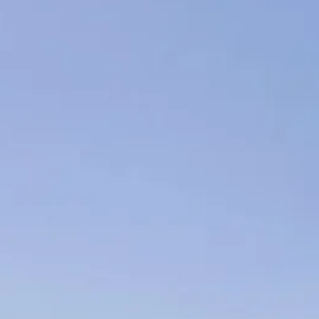
Escorted Walking
Costa del 
Tours
Croatia
Private Tours
Cyprus
Multi-Centre
Dubai
Cruises