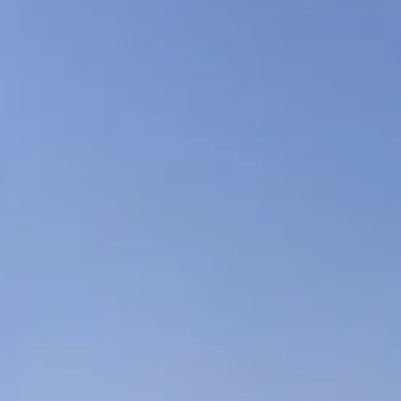
co
Vietnam
cco
View All Holidays
n
elles