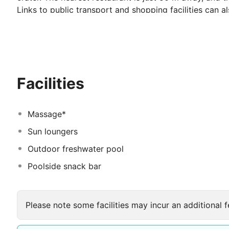
Links to public transport and shopping facilities can a
The hotel offers luxury accommodation and hospitalit
and studios, all in the traditional Cycladic style, are bui
balconies facing the superb surroundings. The elegant 
guests comfort and relaxation throughout their stay.
Facilities
Massage*
Sun loungers
Outdoor freshwater pool
Poolside snack bar
Please note some facilities may incur an additional f