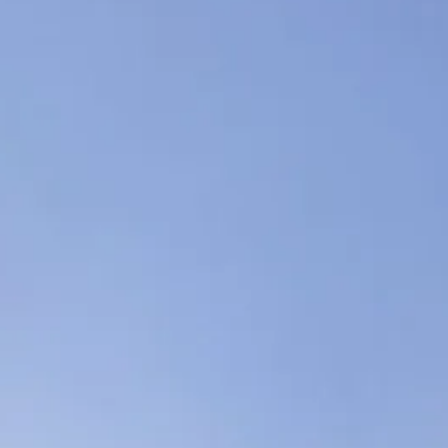
Sol
Grenada
Mexi
Jamaica
Moro
Kenya
Oma
Kerala
Seych