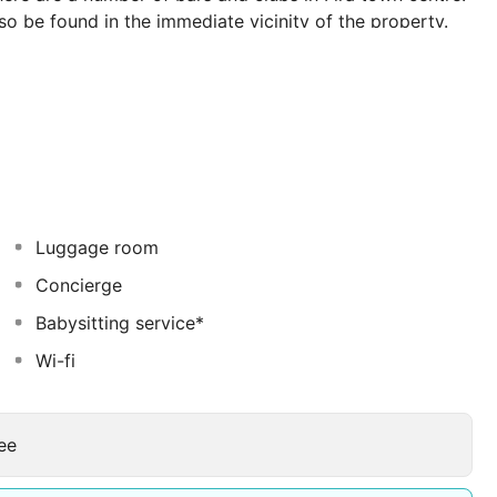
lso be found in the immediate vicinity of the property.
y to the highest standards. The whitewashed apartments
lt on different levels of the cliff, with terraces or
interiors combined with all modern amenities, offer
Luggage room
Concierge
Babysitting service*
Wi-fi
ee