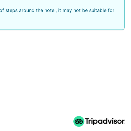
f steps around the hotel, it may not be suitable for