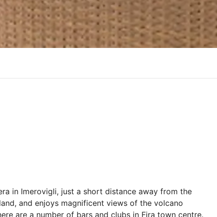
dera in Imerovigli, just a short distance away from the
 island, and enjoys magnificent views of the volcano
here are a number of bars and clubs in Fira town centre.