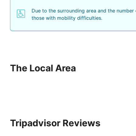
Due to the surrounding area and the number o
those with mobility difficulties.
The Local Area
Tripadvisor Reviews