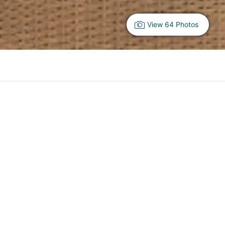
View 64 Photos