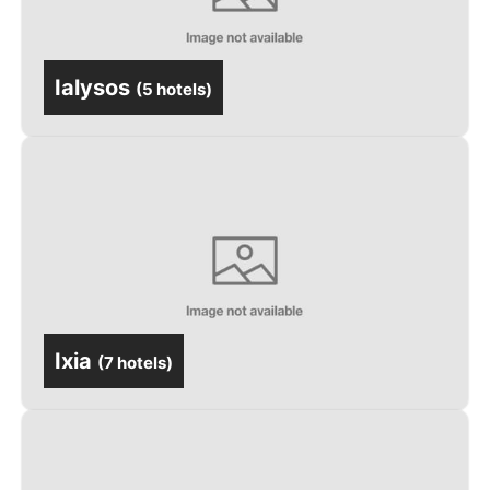
Ialysos
(
5 hotels
)
Ixia
(
7 hotels
)