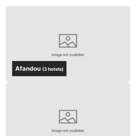
Afandou
(
3 hotels
)