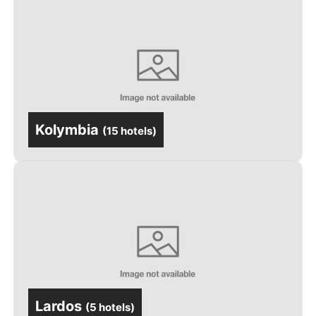
Kolymbia
(
15 hotels
)
Lardos
(
5 hotels
)