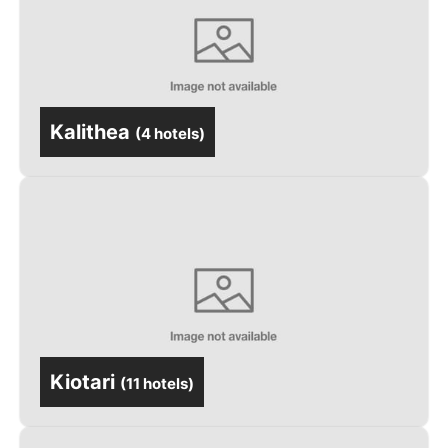
Kalithea
(
4 hotels
)
Kiotari
(
11 hotels
)