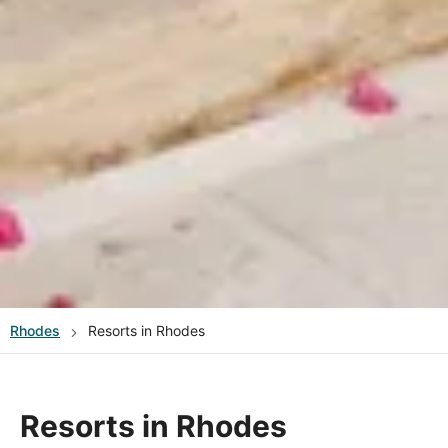
Rhodes
Resorts in Rhodes
Resorts in Rhodes