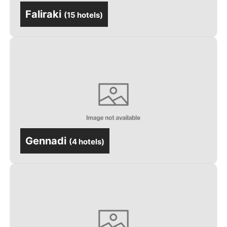
Faliraki
(
15 hotels
)
Gennadi
(
4 hotels
)