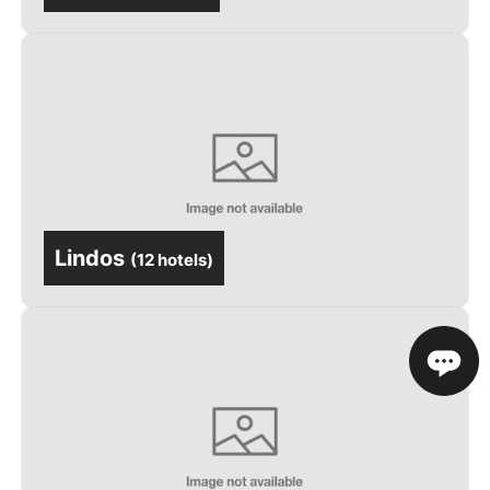
Lindos
(
12 hotels
)