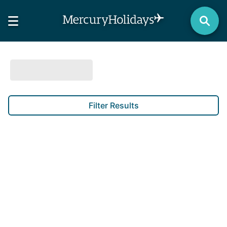
Filter Results