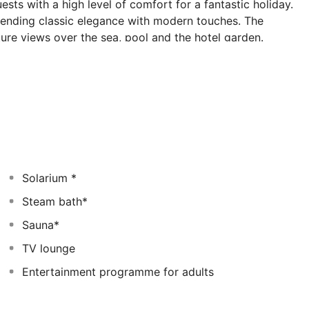
uests with a high level of comfort for a fantastic holiday.
lending classic elegance with modern touches. The
e views over the sea, pool and the hotel garden.
ow cooking and international and regional dishes in a
ant. Those who wish to keep in fit can make use of
itness centre. Avid golfers will find golf courses only 10
e in indulgence may delight in relaxing treatments of
Solarium *
Steam bath*
Sauna*
TV lounge
Entertainment programme for adults