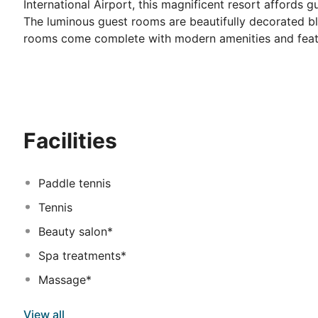
International Airport, this magnificent resort affords g
The luminous guest rooms are beautifully decorated b
rooms come complete with modern amenities and featur
Patrons will delight in rich and varied buffets with sh
charming ambience of the sophisticated onsite restaur
impressive sports facilities including a well-equipped f
kilometres away. Those who wish to unwind and immers
the spa.
Facilities
Paddle tennis
Tennis
Beauty salon*
Spa treatments*
Massage*
View all