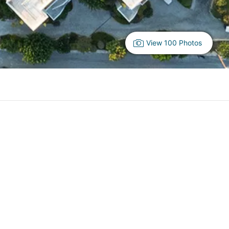
View 100 Photos