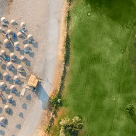
Sol
Grenada
Mexi
Jamaica
Moro
Kenya
Oma
Kerala
Seych