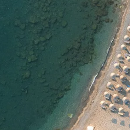
Escorted Walking
Costa del 
Tours
Croatia
Private Tours
Cyprus
Multi-Centre
Dubai
Cruises