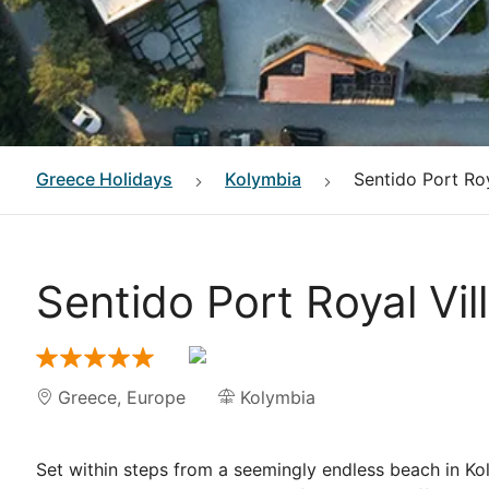
Greece
Holidays
Kolymbia
Sentido Port Roy
Sentido Port Royal Vi
Greece
,
Europe
Kolymbia
Set within steps from a seemingly endless beach in K