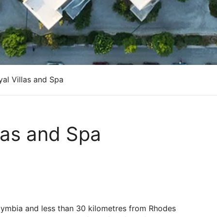
al Villas and Spa
llas and Spa
olymbia and less than 30 kilometres from Rhodes