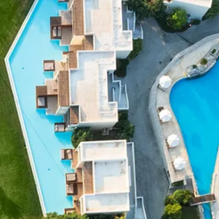
co
Vietnam
cco
View All Holidays
n
elles