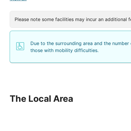
Please note some facilities may incur an additional f
Due to the surrounding area and the number o
those with mobility difficulties.
The Local Area