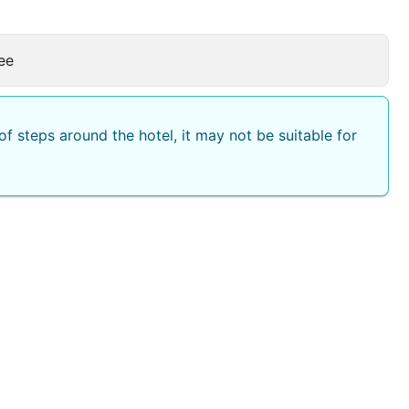
ee
f steps around the hotel, it may not be suitable for