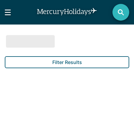
Filter Results