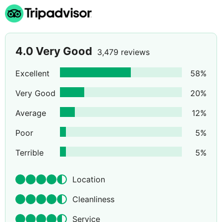
4.0
Very Good
3,479 reviews
Excellent
58
%
Very Good
20
%
Average
12
%
Poor
5
%
Terrible
5
%
Location
Cleanliness
Service