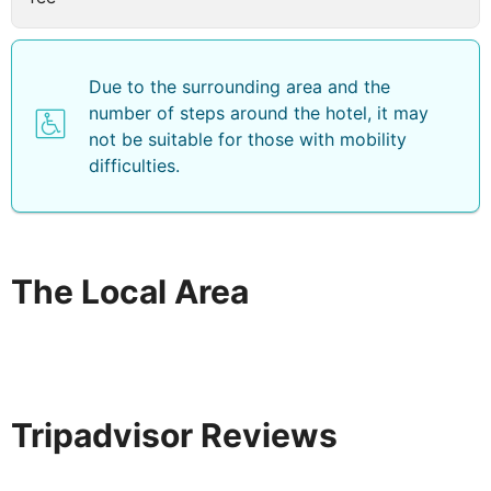
Due to the surrounding area and the
number of steps around the hotel, it may
not be suitable for those with mobility
difficulties.
The Local Area
Tripadvisor Reviews