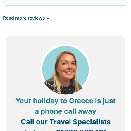
forward to my facial next week!
really is fabulous, all the Entertainment staff are
great but these 2 where our favourites. The hotel
Read more reviews
is amazing, if something goes wrong they fix it , if
someone needs help their on it. The only thing
let's it down os the holidayers , some rude guests
their but the hotel cant control that. We would
definitely come again.
Review by
jomo4110
Chorley, United Kingdom
Your holiday to Greece is just
a phone call away
Call our Travel Specialists