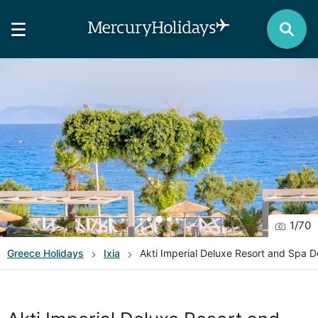
1
/
70
Greece
Holidays
Ixia
Akti Imperial Deluxe Resort and Spa