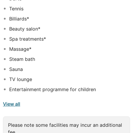
staff, great facilities, and close proximity to all that
Tennis
Rhodes has to offer are three great reasons you should
stay at Akti Imperial Deluxe Resort & Spa.
Billiards*
Beauty salon*
Spa treatments*
Massage*
Steam bath
Sauna
TV lounge
Entertainment programme for children
View all
Please note some facilities may incur an additional
fee