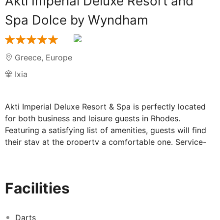
Akti Imperial Deluxe Resort and
Spa Dolce by Wyndham
Greece
,
Europe
Ixia
Akti Imperial Deluxe Resort & Spa is perfectly located
for both business and leisure guests in Rhodes.
Featuring a satisfying list of amenities, guests will find
their stay at the property a comfortable one. Service-
minded staff will welcome and guide you at Akti
Imperial Deluxe Resort & Spa. Some of the well-
appointed guestrooms feature closet, complimentary
Facilities
tea, towels, slippers, complimentary instant coffee. Take
a break from a long day and make use of the canoe,
dart board, wind surfing, fitness center, sauna. Friendly
Darts