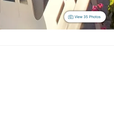
View 35 Photos