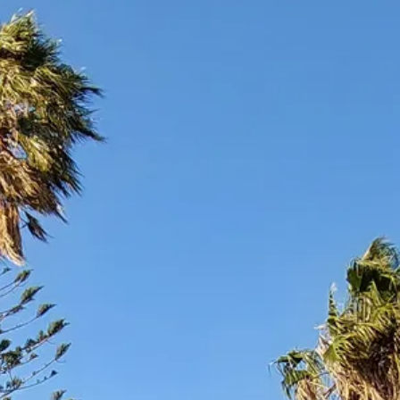
Sol
Grenada
Mexi
Jamaica
Moro
Kenya
Oma
Kerala
Seych