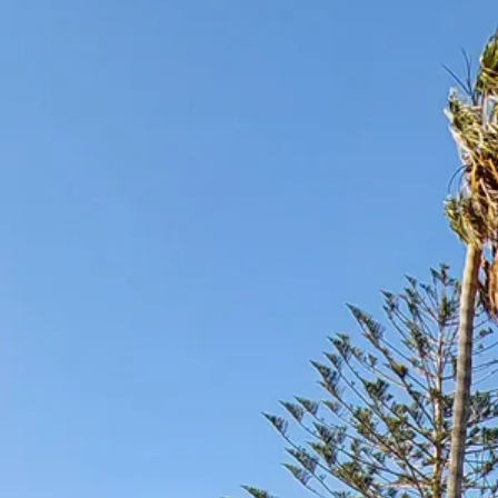
Escorted Walking
Costa del 
Tours
Croatia
Private Tours
Cyprus
Multi-Centre
Dubai
Cruises