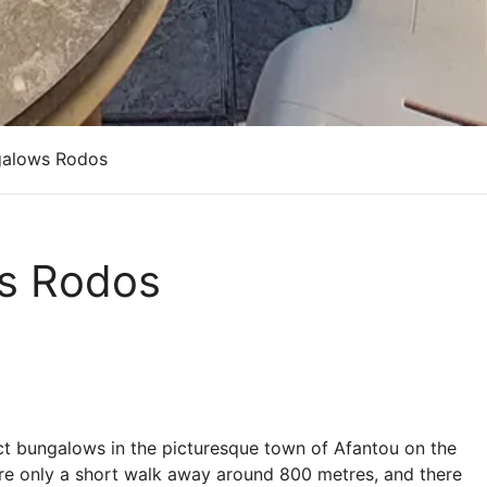
galows Rodos
ws Rodos
ct bungalows in the picturesque town of Afantou on the
are only a short walk away around 800 metres, and there