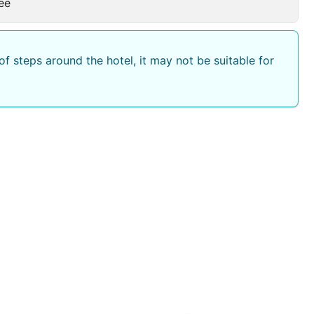
ee
f steps around the hotel, it may not be suitable for