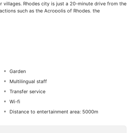
 villages. Rhodes city is just a 20-minute drive from the
ttractions such as the Acropolis of Rhodes, the
 of the Knights of Rhodes, and the iconic harbour. The
s by car. Guests can relax in the lush gardens with
im in the outdoor pool, and sample local drinks, all
eature air-conditioning, tiled floor and a private
o Traounou beach 3 times daily during the entire season.
Garden
Multilingual staff
Transfer service
Wi-fi
Distance to entertainment area: 5000m