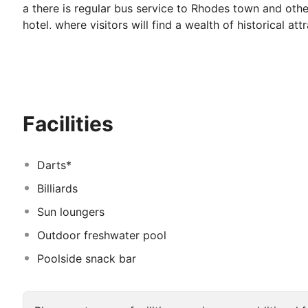
a there is regular bus service to Rhodes town and other
hotel, where visitors will find a wealth of historical a
archaeological museum, the Palace of the Grand Master
Rhodes Diagoras International Airport around 20 minute
flowering plants and fruit trees, go for a refreshing sw
during a relaxing holiday in Rhodes. The rooms have a f
bathroom. The hotel also offers free shuttle service t
Facilities
Darts*
Billiards
Sun loungers
Outdoor freshwater pool
Poolside snack bar