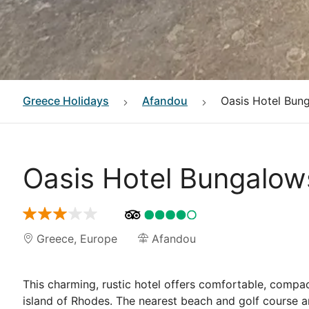
Greece
Holidays
Afandou
Oasis Hotel Bun
Oasis Hotel Bungalo
Greece
,
Europe
Afandou
This charming, rustic hotel offers comfortable, compa
island of Rhodes. The nearest beach and golf course 