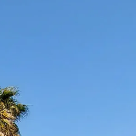
co
Vietnam
cco
View All Holidays
n
elles