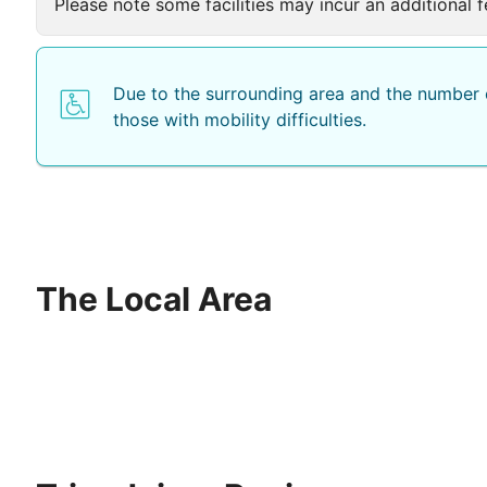
Please note some facilities may incur an additional f
Due to the surrounding area and the number o
those with mobility difficulties.
The Local Area