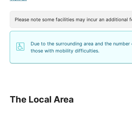
Please note some facilities may incur an additional f
Due to the surrounding area and the number o
those with mobility difficulties.
The Local Area