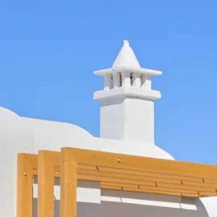
co
Vietnam
cco
View All Holidays
n
elles