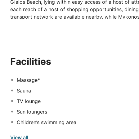
Gialos Beach, lying within easy access of a host of attr
each reach of a host of shopping opportunities, dining
transport network are available nearby, while Mykonos 
This wonderful hotel is sure to impress, tempting visi
luxurious, contemporary design. The guest rooms are be
charm. Guests can enjoy a host of facilities and servic
Facilities
Massage*
Sauna
TV lounge
Sun loungers
Children’s swimming area
View all