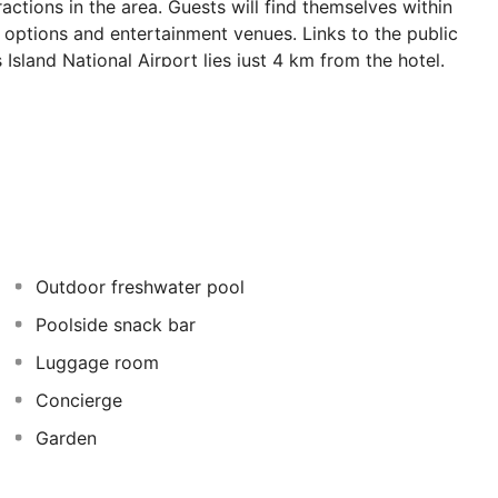
actions in the area. Guests will find themselves within
 options and entertainment venues. Links to the public
Island National Airport lies just 4 km from the hotel.
tors into a world where Cycladic tradition meets
autifully designed, bathing visitors in elegance and
es at this wonderful hotel.
Outdoor freshwater pool
Poolside snack bar
Luggage room
Concierge
Garden