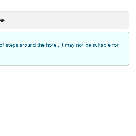
ee
f steps around the hotel, it may not be suitable for