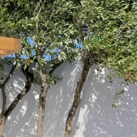
Escorted Walking
Costa del 
Tours
Croatia
Private Tours
Cyprus
Multi-Centre
Dubai
Cruises