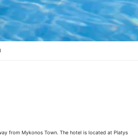
l
away from Mykonos Town. The hotel is located at Platys