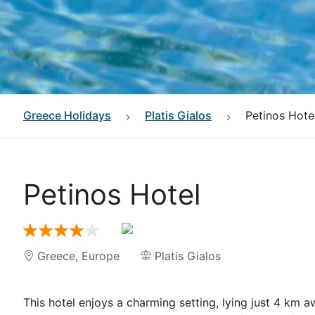
Greece
Holidays
Platis Gialos
Petinos Hote
Petinos Hotel
Greece
,
Europe
Platis Gialos
This hotel enjoys a charming setting, lying just 4 km 