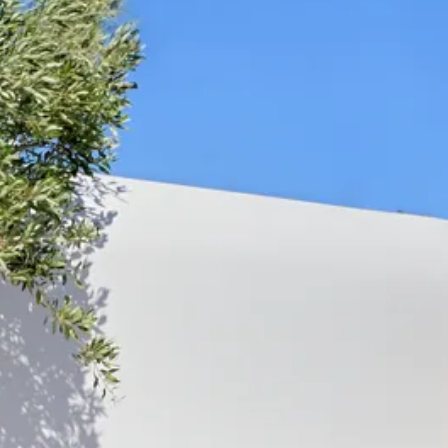
Sol
Grenada
Mexi
Jamaica
Moro
Kenya
Oma
Kerala
Seych