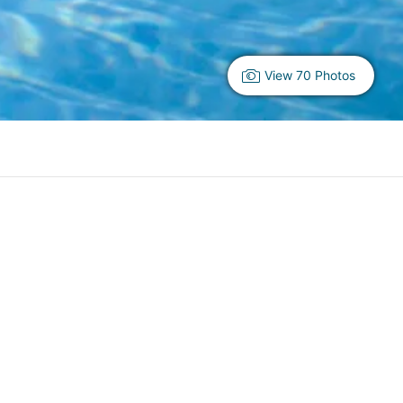
View 70 Photos