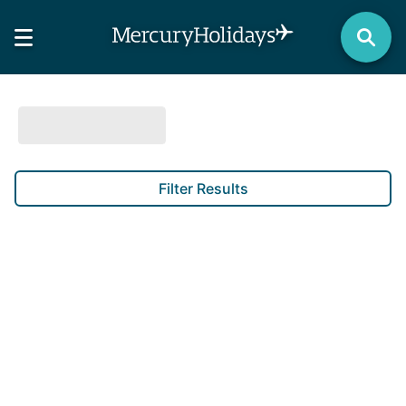
Filter Results