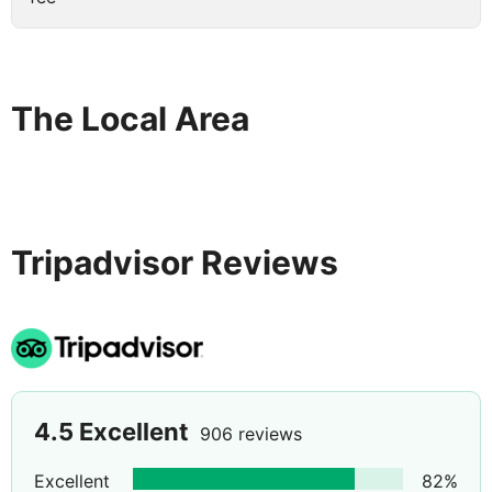
The Local Area
Tripadvisor Reviews
4.5
Excellent
906 reviews
Excellent
82
%