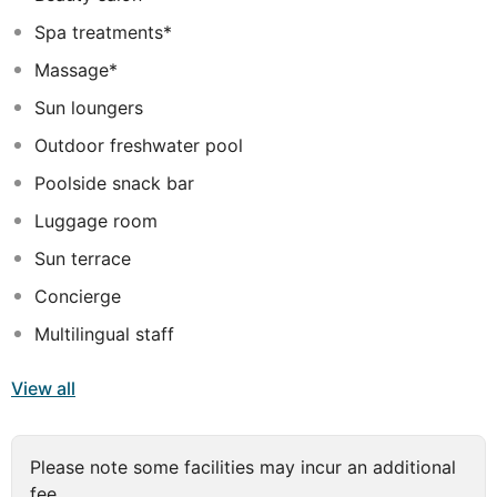
comfort and relaxation, guests can make use of the
Spa treatments*
shopping and laundry services. The restaurant serves
breakfast each morning, and offers dining choices that
Massage*
range from traditional Mediterranean dishes to fresh
Sun loungers
fish and lobsters, with an emphasis on local and
seasonal ingredients.
Outdoor freshwater pool
Poolside snack bar
Luggage room
Sun terrace
Concierge
Multilingual staff
View all
Please note some facilities may incur an additional
fee