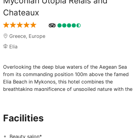
Myconian Utopia Relais and
Chateaux
Greece
,
Europe
Elia
Overlooking the deep blue waters of the Aegean Sea
from its commanding position 100m above the famed
Elia Beach in Mykonos, this hotel combines the
breathtaking magnificence of unspoiled nature with the
sophistication of contemporary design. Whether they
picked the luxurious villas or one of the spacious suites,
guests will enjoy all the amenities for an unforgettable
Facilities
vacation with style, including fantastic sea views,
custom-made furnishings and impressive features like
private pools and outdoors SPA tubs. For additional
Beauty salon*