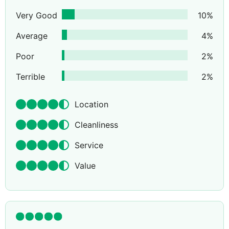
Very Good
10
%
Average
4
%
Poor
2
%
Terrible
2
%
Location
Cleanliness
Service
Value