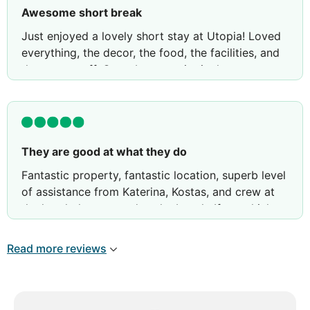
Awesome short break
Just enjoyed a lovely short stay at Utopia! Loved
everything, the decor, the food, the facilities, and
the great staff. Great bonus point is that you can
also use the facilities at sister hotels ie Royal and
Imperial.
They are good at what they do
Fantastic property, fantastic location, superb level
of assistance from Katerina, Kostas, and crew at
the hotel, the spa, and at the beach. If you think
you can't avoid crowds in Mykonos in mid-July,
you haven't been to the Myconian properties
Read more reviews
above Elia beach, especially Utopia. Highly
recommend the 2BR villa. The owners are sons of
the founders and they are not resting on their
laurels. Look forward to returning one day.