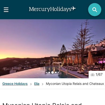
1
/
67
Greece
Holidays
Elia
Myconian Utopia Relais and Chateaux