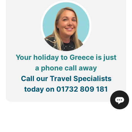
Review by
Q5785GZt
United States
Your holiday to Greece is just
a phone call away
Call our Travel Specialists
today on
01732 809 181