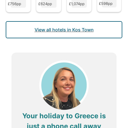
£598pp
£756pp
£624pp
£1,074pp
View all hotels in Kos Town
Your holiday to Greece is
just a phone call away