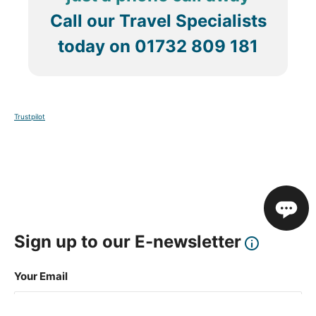
Call our Travel Specialists
today on
01732 809 181
Trustpilot
Sign up to our E-newsletter
Your Email