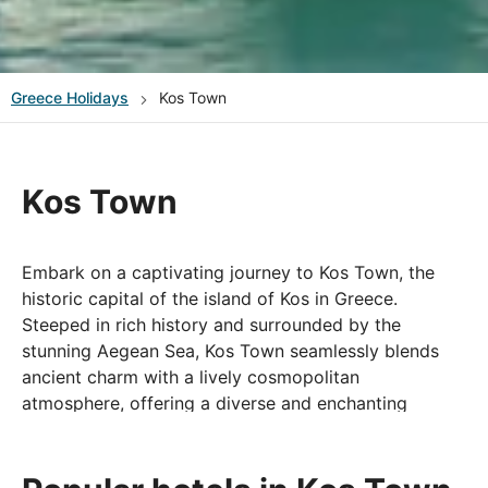
Greece
Holidays
Kos Town
Kos Town
Embark on a captivating journey to Kos Town, the
historic capital of the island of Kos in Greece.
Steeped in rich history and surrounded by the
stunning Aegean Sea, Kos Town seamlessly blends
ancient charm with a lively cosmopolitan
atmosphere, offering a diverse and enchanting
holiday experience. Wander through the charming
streets lined with boutique shops, discover the local
markets, and savour authentic Greek cuisine at the