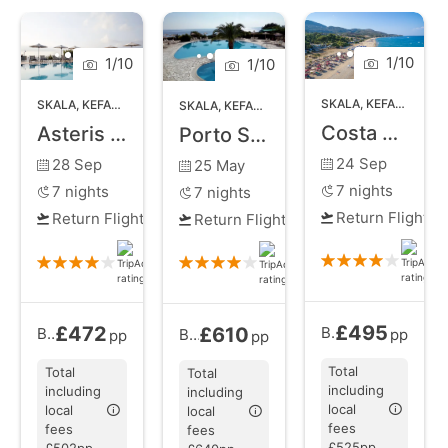
Old Skala. Whether you're basking in the
Mediterranean sun on the beautiful beach, exploring
ancient sites, or savoring local delicacies, Skala
1
/
10
1
/
10
1
/
10
promises an idyllic Greek holiday experience.
SKALA
,
KEFALONIA
SKALA
,
KEFALONIA
SKALA
,
KEFALONIA
Costa Azzurra Hotel
Asteris Hotel
Porto Skala Village Hotel
24 Sep
28 Sep
25 May
7
nights
7
nights
7
nights
Return Flights
Return Flights
Return Flights
£495
£472
£610
Bed and Breakfast
Bed and Breakfast
from
Bed and Breakfast
from
pp
pp
pp
Total
Total
Total
including
including
including
local
local
local
fees
fees
fees
£525pp