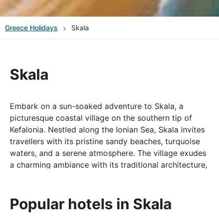
Greece
Holidays
Skala
Skala
Embark on a sun-soaked adventure to Skala, a
picturesque coastal village on the southern tip of
Kefalonia. Nestled along the Ionian Sea, Skala invites
travellers with its pristine sandy beaches, turquoise
waters, and a serene atmosphere. The village exudes
a charming ambiance with its traditional architecture,
olive groves, and a lively waterfront adorned with
tavernas and cafes. Skala is not only a haven for
beach lovers but also offers a gateway to historical
Popular hotels in Skala
wonders, including the Roman Villa and the ruins of