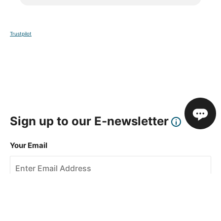
Trustpilot
Sign up to our E-newsletter
Your Email
Sign Up
This site is protected by reCAPTCHA and the Google