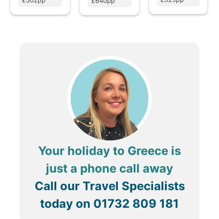
£502pp
£640pp
Your holiday to Greece is
just a phone call away
Call our Travel Specialists
today on
01732 809 181