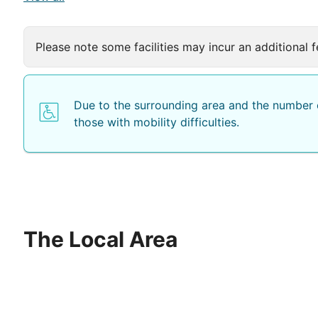
Please note some facilities may incur an additional f
Due to the surrounding area and the number o
those with mobility difficulties.
The Local Area