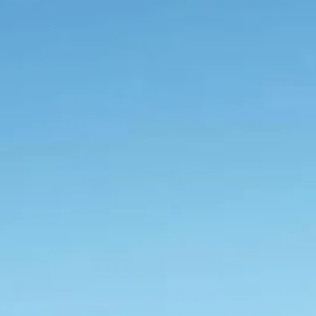
Escorted Walking
Costa del 
Tours
Croatia
Private Tours
Cyprus
Multi-Centre
Dubai
Cruises