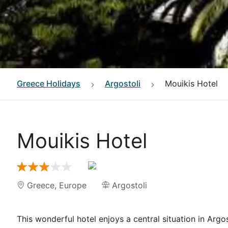
Greece
Holidays
Argostoli
Mouikis Hotel
Mouikis Hotel
Greece
,
Europe
Argostoli
This wonderful hotel enjoys a central situation in Argost