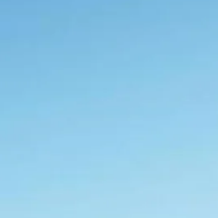
co
Vietnam
cco
View All Holidays
n
elles