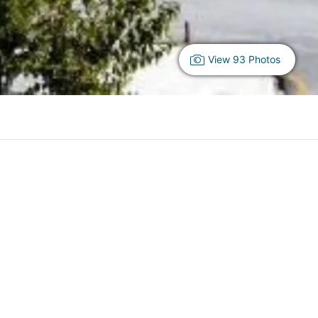
View 93 Photos