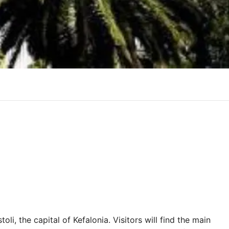
oli, the capital of Kefalonia. Visitors will find the main