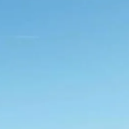
Sol
Grenada
Mexi
Jamaica
Moro
Kenya
Oma
Kerala
Seych