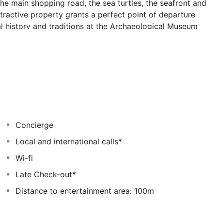
The main shopping road, the sea turtles, the seafront and
ttractive property grants a perfect point of departure
al history and traditions at the Archaeological Museum
u where to find a myriad of local restaurants, craft
ffers a variety of spacious and wonderfully appointed
amenities, needed to ensure a pleasant and quite stay.
et-style breakfast served at the main dining room.
nce at the 24-hour reception. Roof garden with Hot tab,
 and mountain view.
Concierge
Local and international calls*
Wi-fi
Late Check-out*
Distance to entertainment area: 100m