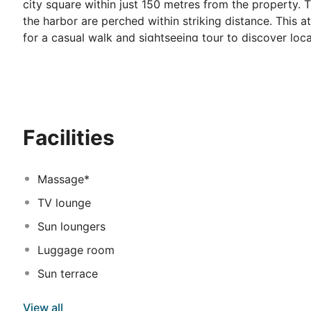
city square within just 150 metres from the property. 
the harbor are perched within striking distance. This a
for a casual walk and sightseeing tour to discover loc
and charming architecture at the central Platia Valliano
shops and entertainment venues. This seafront hotel o
apartments. All units come well-equipped with modern 
Every morning patrons may wake up to a delicious buff
Visitors may avail for secretarial services and assista
Facilities
umbrellas, sun beds, tables & chairs. Superb sea view
Massage*
TV lounge
Sun loungers
Luggage room
Sun terrace
View all