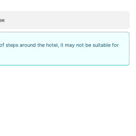
ee
f steps around the hotel, it may not be suitable for