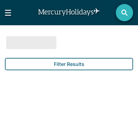
Filter Results