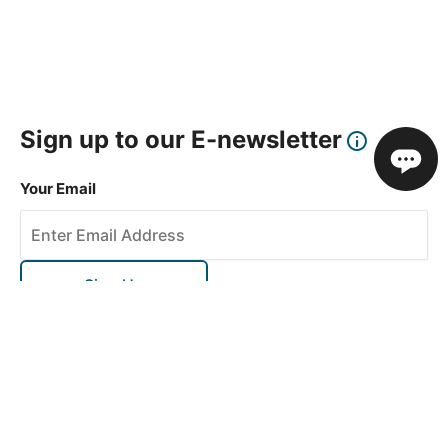
Sign up to our E-newsletter
Your Email
Sign Up
This site is protected by reCAPTCHA and the Google
Privacy Policy
and
Terms of Service
apply.