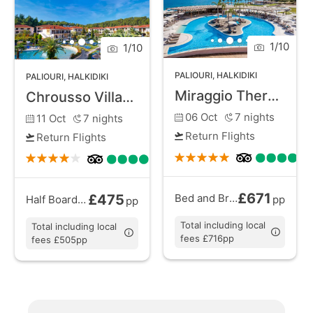
walks. With its combination of unspoiled beaches,
natural surroundings, and a laid-back vibe, Paliouri
1
/
10
1
/
10
provides a perfect escape for a restful holiday in
Halkidiki.
PALIOURI
,
HALKIDIKI
PALIOURI
,
HALKIDIKI
Miraggio Thermal Spa Resort
Chrousso Village
06 Oct
7
nights
11 Oct
7
nights
Return Flights
Return Flights
£671
£475
Bed and Breakfast
from
Half Board Plus
from
pp
pp
Total including local
Total including local
fees £716pp
fees £505pp