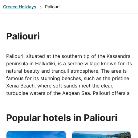
Greece
Holidays
Paliouri
Paliouri
Paliouri, situated at the southern tip of the Kassandra
peninsula in Halkidiki, is a serene village known for its
natural beauty and tranquil atmosphere. The area is
famous for its stunning beaches, such as the pristine
Xenia Beach, where soft sands meet the clear,
turquoise waters of the Aegean Sea. Paliouri offers a
more peaceful experience compared to some of the
busier nearby resorts, making it an ideal destination
for those seeking relaxation amidst nature. The
Popular hotels in Paliouri
village itself is charming, with traditional tavernas
serving fresh seafood and local delicacies, and it’s
surrounded by lush pine forests, perfect for scenic