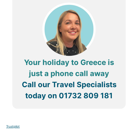
Your holiday to Greece is
just a phone call away
Call our Travel Specialists
today on
01732 809 181
Trustpilot