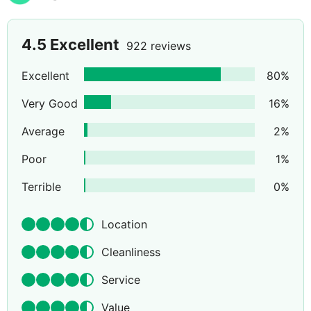
4.5
Excellent
922 reviews
Excellent
80
%
Very Good
16
%
Average
2
%
Poor
1
%
Terrible
0
%
Location
Cleanliness
Service
Value