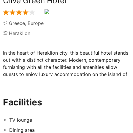
Olive Green Hotel
Greece
,
Europe
Heraklion
In the heart of Heraklion city, this beautiful hotel stands
out with a distinct character. Modern, contemporary
furnishing with all the facilities and amenities allow
guests to enjoy luxury accommodation on the island of
Crete, with the high-tech additions that enable them to
connect to the world and still cherish traditional style
and elegance. In the surrounding area, there are many
Facilities
dining and entertaining venues. The airport is just about
10 minutesâ€™ drive away. Visitors can enjoy a delicious
meal along with an agreeable atmosphere in the
TV lounge
property. The rooms have been decorated with a
Dining area
combination of light and vibrant colours that will please