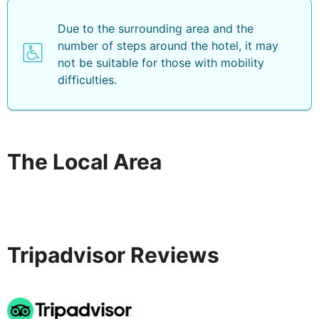
Due to the surrounding area and the
number of steps around the hotel, it may
not be suitable for those with mobility
difficulties.
The Local Area
Tripadvisor Reviews