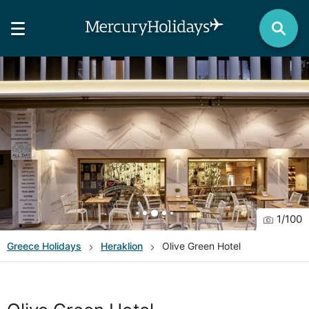
1
/
100
Greece
Holidays
Heraklion
Olive Green Hotel