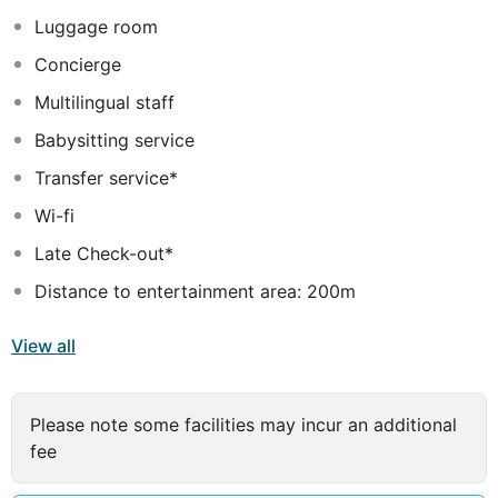
each guest. They also feature all the amenities needed
Luggage room
for the best and most memorable stay.
Concierge
Multilingual staff
Babysitting service
Transfer service*
Wi-fi
Late Check-out*
Distance to entertainment area: 200m
View all
Please note some facilities may incur an additional
fee