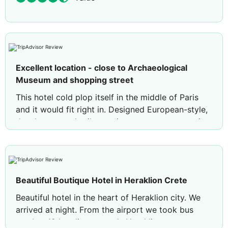
Excellent location - close to Archaeological
Museum and shopping street
This hotel cold plop itself in the middle of Paris
and it would fit right in. Designed European-style,
the shower, and toilet are in separate areas, as is
the sink. TV stations (other than Greek) are mostly
French (no CNN or BBC) There are electrical
outlets everywhere you need them. Amenities
include a nice coffee/tea setup, and two bottles of
Beautiful Boutique Hotel in Heraklion Crete
water each day. My rooms’ (201) balcony
overlooked a quiet little square surrounded by
Beautiful hotel in the heart of Heraklion city. We
cafes.
arrived at night. From the airport we took bus
number 12 heading towards Heraklion town.
The breakfast buffet is superlative so don’t be in a